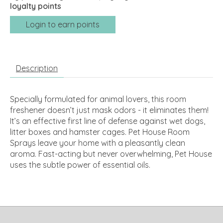
loyalty points
Login to earn points
Description
Specially formulated for animal lovers, this room
freshener doesn’t just mask odors - it eliminates them!
It’s an effective first line of defense against wet dogs,
litter boxes and hamster cages. Pet House Room
Sprays leave your home with a pleasantly clean
aroma. Fast-acting but never overwhelming, Pet House
uses the subtle power of essential oils.