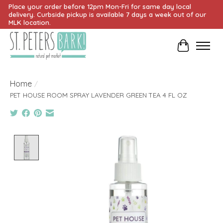
Place your order before 12pm Mon-Fri for same day local
delivery. Curbside pickup is available 7 days a week out of our
MLK location.
Cart
Home
/
PET HOUSE ROOM SPRAY LAVENDER GREEN TEA 4 FL OZ
Product image slideshow Items