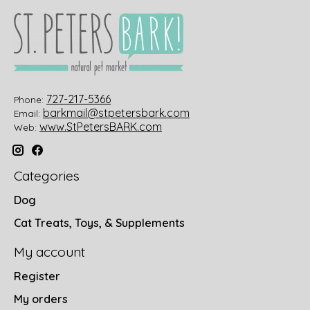
727-217-5366
Phone:
barkmail@stpetersbark.com
Email:
www.StPetersBARK.com
Web:
Categories
Dog
Cat Treats, Toys, & Supplements
My account
Register
My orders