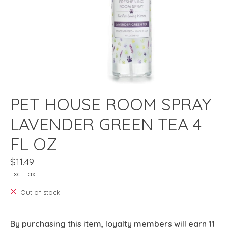
PET HOUSE ROOM SPRAY
LAVENDER GREEN TEA 4
FL OZ
$11.49
Excl. tax
Out of stock
By purchasing this item, loyalty members will earn
11