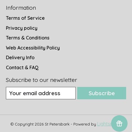
Information
Terms of Service
Privacy policy
Terms & Conditions
Web Accessibility Policy
Delivery Info
Contact & FAQ
Subscribe to our newsletter
Subscribe
Lightspeed
© Copyright 2026 St Petersbark - Powered by