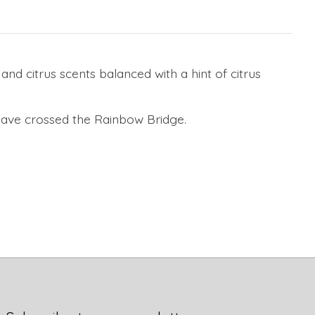
d citrus scents balanced with a hint of citrus
have crossed the Rainbow Bridge.