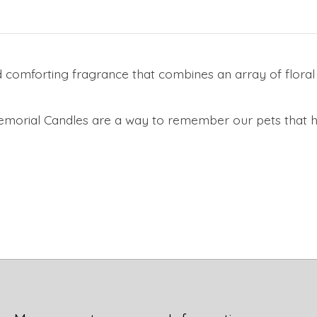
comforting fragrance that combines an array of floral an
Memorial Candles are a way to remember our pets that 