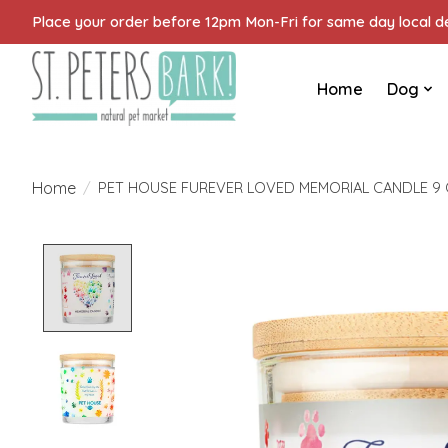
Place your order before 12pm Mon-Fri for same day local del
Home
Dog
Home
/
PET HOUSE FUREVER LOVED MEMORIAL CANDLE 9
Product image slideshow Items