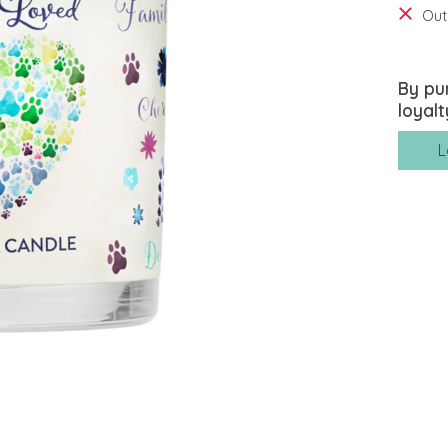
Out
By pu
loyalt
L