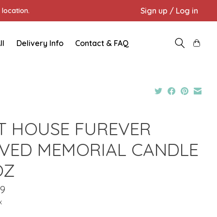
Sign up / Log in
location.
ll
Delivery Info
Contact & FAQ
T HOUSE FUREVER
VED MEMORIAL CANDLE
OZ
99
x