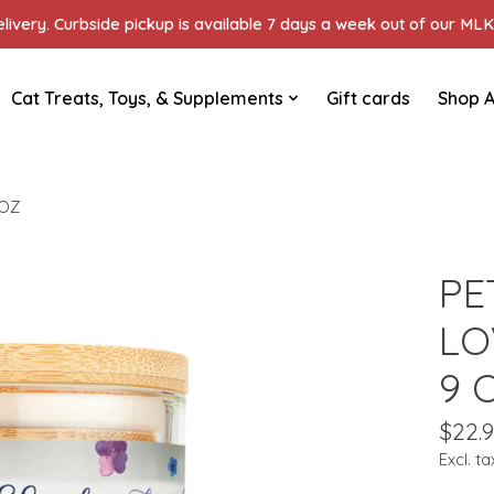
ivery. Curbside pickup is available 7 days a week out of our MLK 
Cat Treats, Toys, & Supplements
Gift cards
Shop A
 OZ
PE
LO
9 
$22.
Excl. ta