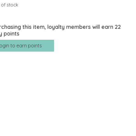
 of stock
rchasing this item, loyalty members will earn
22
y points
ogin to earn points