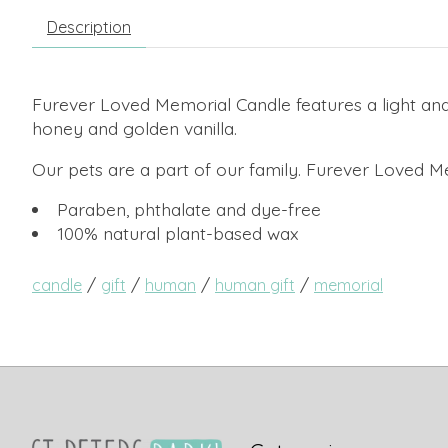
Description
Furever Loved Memorial Candle features a light and 
honey and golden vanilla.
Our pets are a part of our family. Furever Loved 
Paraben, phthalate and dye-free
100% natural plant-based wax
/
/
/
/
candle
gift
human
human gift
memorial