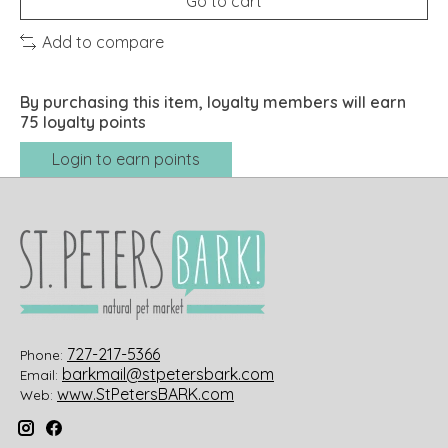
Go to cart
Add to compare
By purchasing this item, loyalty members will earn
75
loyalty points
Login to earn points
727-217-5366
Phone:
barkmail@stpetersbark.com
Email:
www.StPetersBARK.com
Web: