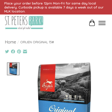
Place your order before 12pm Mon-Fri for same day local
delivery. Curbside pickup is available 7 days a week out of our
MLK location.
Cart
Home
/
ORIJEN ORIGINAL 13#
Product image slideshow Items