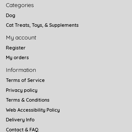
Categories
Dog
Cat Treats, Toys, & Supplements
My account
Register
My orders
Information
Terms of Service
Privacy policy
Terms & Conditions
Web Accessibility Policy
Delivery Info
Contact & FAQ