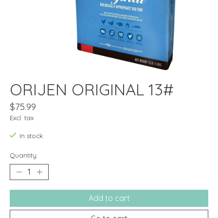
ORIJEN ORIGINAL 13#
$75.99
Excl. tax
In stock
Quantity:
Add to cart