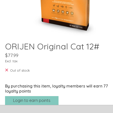
ORIJEN Original Cat 12#
$77.99
Excl. tax
Out of stock
By purchasing this item, loyalty members will earn
77
loyalty points
Login to earn points