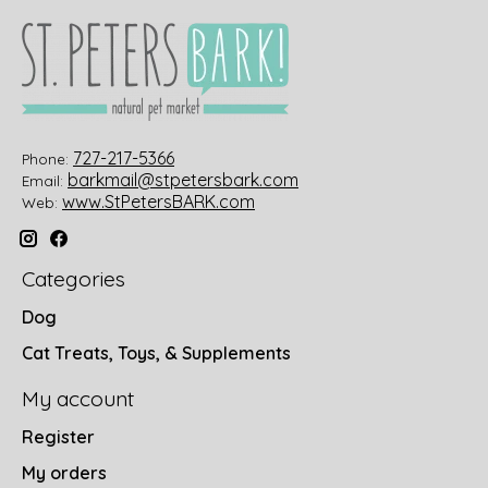
727-217-5366
Phone:
barkmail@stpetersbark.com
Email:
www.StPetersBARK.com
Web:
Categories
Dog
Cat Treats, Toys, & Supplements
My account
Register
My orders