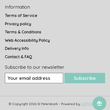
Information
Terms of Service
Privacy policy
Terms & Conditions
Web Accessibility Policy
Delivery Info
Contact & FAQ
Subscribe to our newsletter
Subscribe
Lightspeed
© Copyright 2026 St Petersbark - Powered by