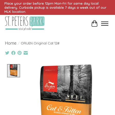
Place your order before 12pm Mon-Fri for same day local
delivery. Curbside pickup is available 7 days a week out of our
MLK location.
Cart
Home
/
ORIJEN Original Cat 12#
Product image slideshow Items