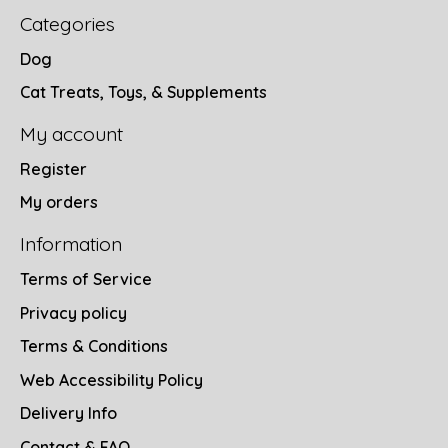
Categories
Dog
Cat Treats, Toys, & Supplements
My account
Register
My orders
Information
Terms of Service
Privacy policy
Terms & Conditions
Web Accessibility Policy
Delivery Info
Contact & FAQ