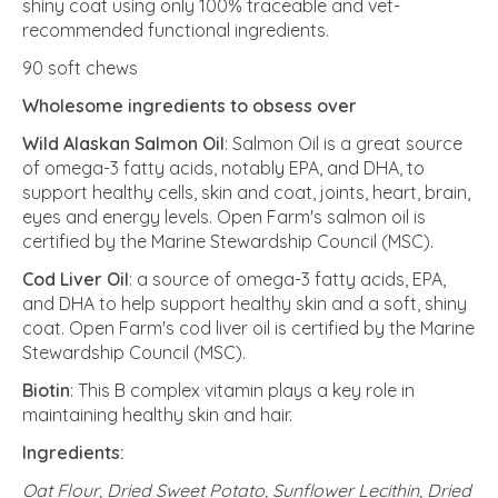
shiny coat using only 100% traceable and vet-
recommended functional ingredients.
90 soft chews
Wholesome ingredients to obsess over
Wild Alaskan Salmon Oil
: Salmon Oil is a great source
of omega-3 fatty acids, notably EPA, and DHA, to
support healthy cells, skin and coat, joints, heart, brain,
eyes and energy levels. Open Farm's salmon oil is
certified by the Marine Stewardship Council (MSC).
Cod Liver Oil
: a source of omega-3 fatty acids, EPA,
and DHA to help support healthy skin and a soft, shiny
coat. Open Farm's cod liver oil is certified by the Marine
Stewardship Council (MSC).
Biotin
: This B complex vitamin plays a key role in
maintaining healthy skin and hair.
Ingredients:
Oat Flour, Dried Sweet Potato, Sunflower Lecithin, Dried