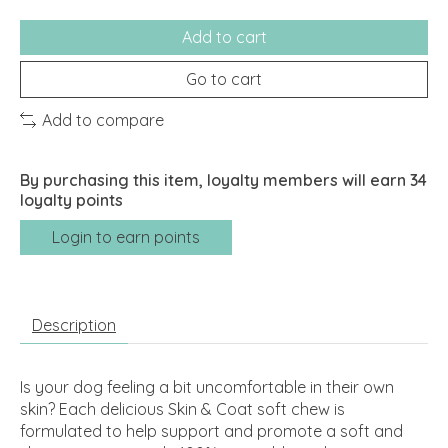
Add to cart
Go to cart
Add to compare
By purchasing this item, loyalty members will earn
34
loyalty points
Login to earn points
Description
Is your dog feeling a bit uncomfortable in their own
skin? Each delicious Skin & Coat soft chew is
formulated to help support and promote a soft and