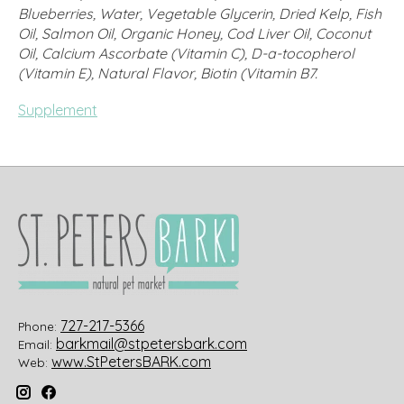
Blueberries, Water, Vegetable Glycerin, Dried Kelp, Fish
Oil, Salmon Oil, Organic Honey, Cod Liver Oil, Coconut
Oil, Calcium Ascorbate (Vitamin C), D-a-tocopherol
(Vitamin E), Natural Flavor, Biotin (Vitamin B7.
Supplement
727-217-5366
Phone:
barkmail@stpetersbark.com
Email:
www.StPetersBARK.com
Web: