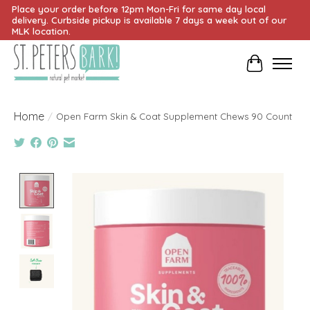
Place your order before 12pm Mon-Fri for same day local
delivery. Curbside pickup is available 7 days a week out of our
MLK location.
Cart
Home
/
Open Farm Skin & Coat Supplement Chews 90 Count
Product image slideshow Items