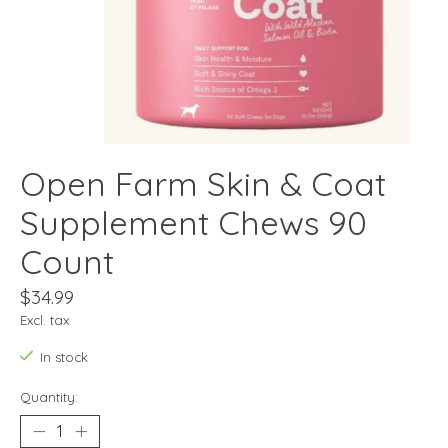
Open Farm Skin & Coat
Supplement Chews 90
Count
$34.99
Excl. tax
In stock
Quantity: