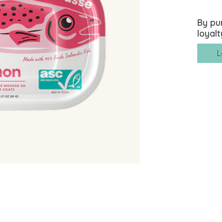
By pu
loyalt
L