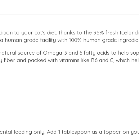
dition to your cat’s diet, thanks to the 95% fresh Icelan
 a human grade facility with 100% human grade ingredie
a natural source of Omega-3 and 6 fatty acids to help su
fiber and packed with vitamins like B6 and C, which hel
mental feeding only. Add 1 tablespoon as a topper on you