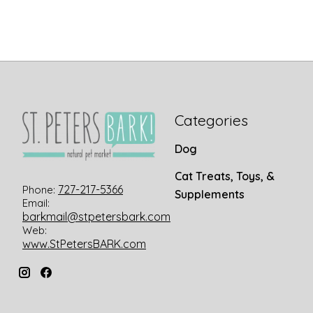
Categories
Dog
Cat Treats, Toys, &
727-217-5366
Phone:
Supplements
Email:
barkmail@stpetersbark.com
Web:
www.StPetersBARK.com