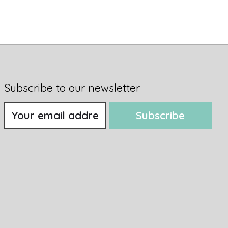
Subscribe to our newsletter
Subscribe