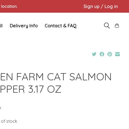
Sign up / Log in
location.
ll
Delivery Info
Contact & FAQ
EN FARM CAT SALMON
PPER 3.17 OZ
x
 of stock