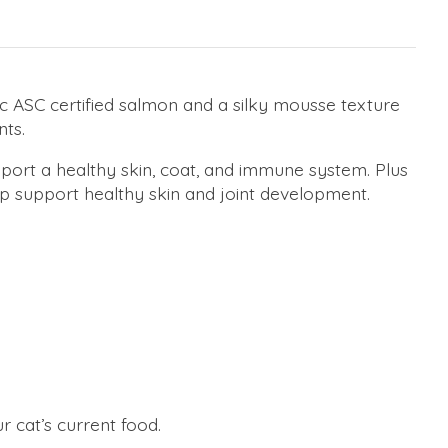
dic ASC certified salmon and a silky mousse texture
nts.
pport a healthy skin, coat, and immune system. Plus
p support healthy skin and joint development.
r cat’s current food.