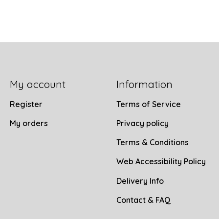
My account
Information
Register
Terms of Service
My orders
Privacy policy
Terms & Conditions
Web Accessibility Policy
Delivery Info
Contact & FAQ