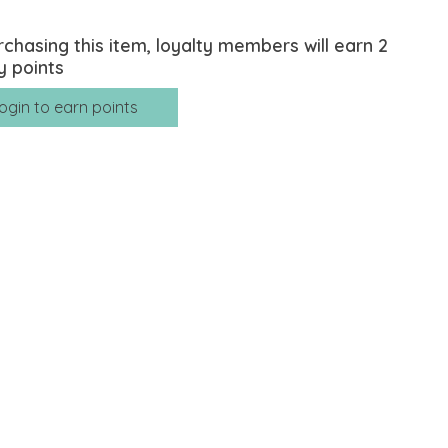
rchasing this item, loyalty members will earn
2
y points
ogin to earn points