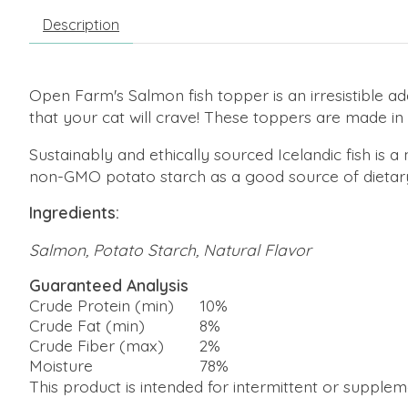
Description
Open Farm's Salmon fish topper is an irresistible ad
that your cat will crave! These toppers are made in
Sustainably and ethically sourced Icelandic fish is 
non-GMO potato starch as a good source of dietary 
Ingredients:
Salmon, Potato Starch, Natural Flavor
Guaranteed Analysis
Crude Protein (min)
10%
Crude Fat (min)
8%
Crude Fiber (max)
2%
Moisture
78%
This product is intended for intermittent or supple