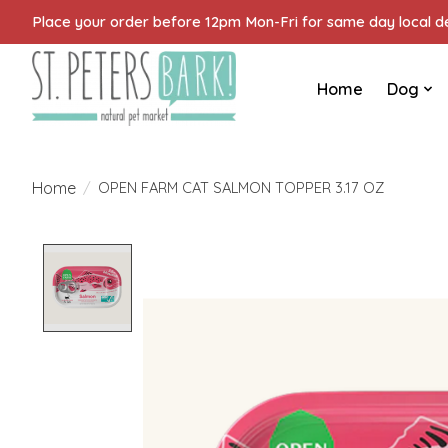
Place your order before 12pm Mon-Fri for same day local del
Home
Dog
Home
/
OPEN FARM CAT SALMON TOPPER 3.17 OZ
Product image slideshow Items