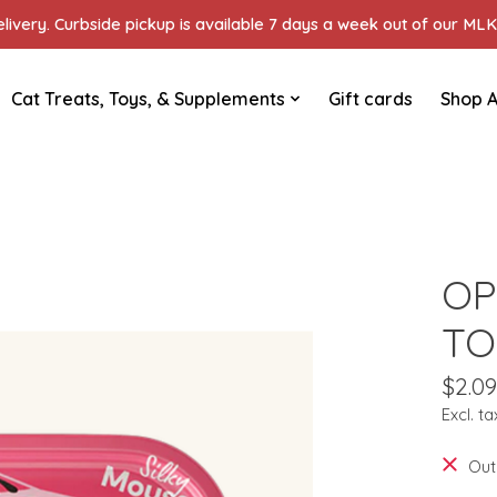
ivery. Curbside pickup is available 7 days a week out of our MLK 
Cat Treats, Toys, & Supplements
Gift cards
Shop A
OP
TO
$2.09
Excl. ta
Out