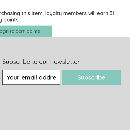
rchasing this item, loyalty members will earn
31
y points
ogin to earn points
Subscribe to our newsletter
Subscribe