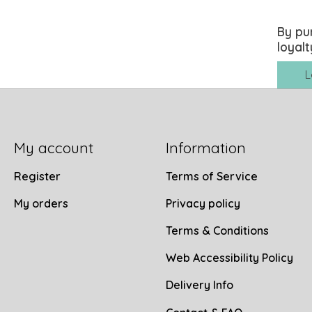
By pu
loyalt
L
My account
Information
Register
Terms of Service
My orders
Privacy policy
Terms & Conditions
Web Accessibility Policy
Delivery Info