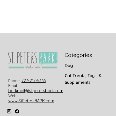
Categories
Dog
Cat Treats, Toys, &
727-217-5366
Phone:
Supplements
Email:
barkmail@stpetersbark.com
Web:
www.StPetersBARK.com