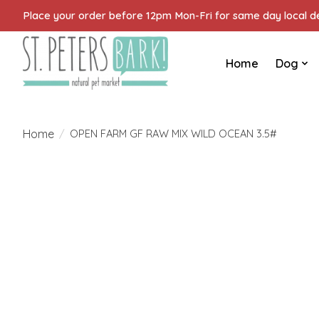
Place your order before 12pm Mon-Fri for same day local del
Home
Dog
Home
/
OPEN FARM GF RAW MIX WILD OCEAN 3.5#
Product image slideshow Items