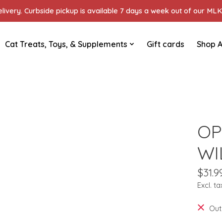
ivery. Curbside pickup is available 7 days a week out of our MLK 
Cat Treats, Toys, & Supplements
Gift cards
Shop A
OP
WI
$31.9
Excl. ta
Out