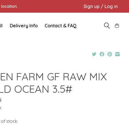
Sign up / Log in
location.
ll
Delivery Info
Contact & FAQ
EN FARM GF RAW MIX
LD OCEAN 3.5#
9
x
 of stock