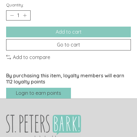
Quantity:
Add to cart
Go to cart
Add to compare
By purchasing this item, loyalty members will earn
112
loyalty points
Login to earn points