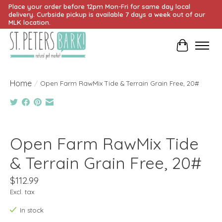
Place your order before 12pm Mon-Fri for same day local
delivery. Curbside pickup is available 7 days a week out of our
MLK location.
Cart
Home
/
Open Farm RawMix Tide & Terrain Grain Free, 20#
Product image slideshow Items
Open Farm RawMix Tide
& Terrain Grain Free, 20#
$112.99
Excl. tax
In stock