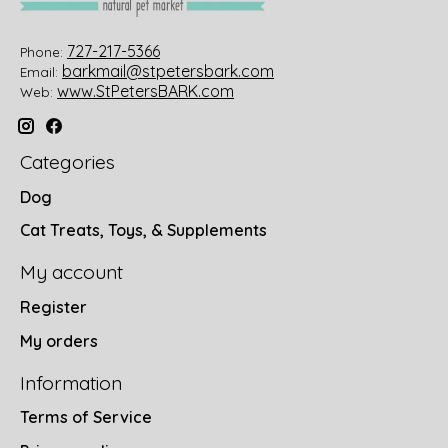
727-217-5366
Phone:
barkmail@stpetersbark.com
Email:
www.StPetersBARK.com
Web:
Categories
Dog
Cat Treats, Toys, & Supplements
My account
Register
My orders
Information
Terms of Service