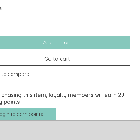
y:
Add to cart
Go to cart
 to compare
rchasing this item, loyalty members will earn
29
y points
ogin to earn points