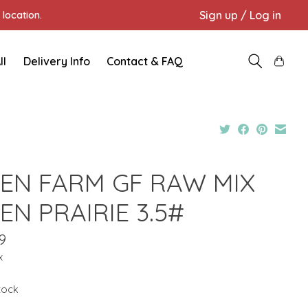
Sign up / Log in
location.
ll
Delivery Info
Contact & FAQ
EN FARM GF RAW MIX
EN PRAIRIE 3.5#
9
x
stock