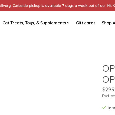
ivery. Curbside pickup is available 7 days a week out of our MLK 
Cat Treats, Toys, & Supplements
Gift cards
Shop A
OP
OP
$29.9
Excl. ta
In 