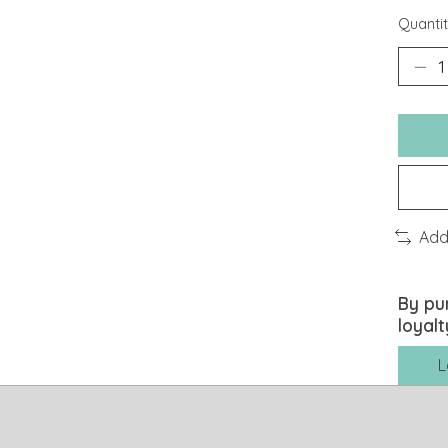
Quantit
Add
By pu
loyalt
L