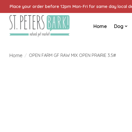
Place your order before 12pm Mon-Fri for same day local del
Home
Dog
Home
/
OPEN FARM GF RAW MIX OPEN PRAIRIE 3.5#
Product image slideshow Items