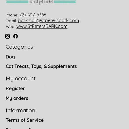
727-217-5366
Phone:
barkmail@stpetersbark.com
Email:
www.StPetersBARK.com
Web:
Categories
Dog
Cat Treats, Toys, & Supplements
My account
Register
My orders
Information
Terms of Service