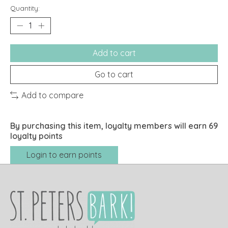
Quantity:
Add to cart
Go to cart
Add to compare
By purchasing this item, loyalty members will earn
69
loyalty points
Login to earn points