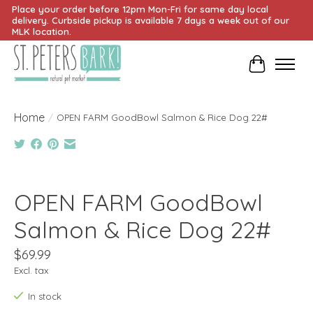
Place your order before 12pm Mon-Fri for same day local
delivery. Curbside pickup is available 7 days a week out of our
MLK location.
Cart
Home
/
OPEN FARM GoodBowl Salmon & Rice Dog 22#
Product image slideshow Items
OPEN FARM GoodBowl
Salmon & Rice Dog 22#
$69.99
Excl. tax
In stock