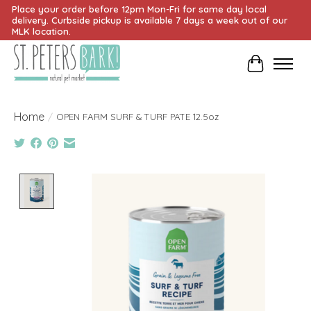
Place your order before 12pm Mon-Fri for same day local
delivery. Curbside pickup is available 7 days a week out of our
MLK location.
Cart
Home
/
OPEN FARM SURF & TURF PATE 12.5oz
Product image slideshow Items