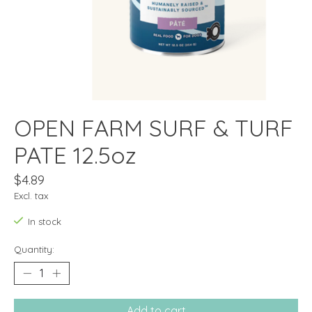
OPEN FARM SURF & TURF
PATE 12.5oz
$4.89
Excl. tax
In stock
Quantity:
Add to cart