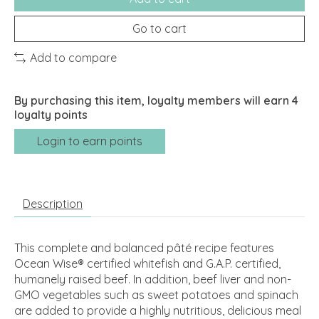
Go to cart
Add to compare
By purchasing this item, loyalty members will earn
4
loyalty points
Login to earn points
Description
This complete and balanced pâté recipe features
Ocean Wise® certified whitefish and G.A.P. certified,
humanely raised beef. In addition, beef liver and non-
GMO vegetables such as sweet potatoes and spinach
are added to provide a highly nutritious, delicious meal