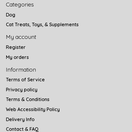
Categories
Dog
Cat Treats, Toys, & Supplements
My account
Register
My orders
Information
Terms of Service
Privacy policy
Terms & Conditions
Web Accessibility Policy
Delivery Info
Contact & FAQ