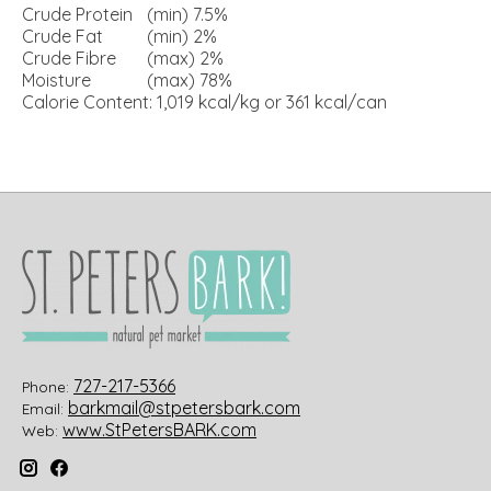
Crude Protein
(min) 7.5%
Crude Fat
(min) 2%
Crude Fibre
(max) 2%
Moisture
(max) 78%
Calorie Content: 1,019 kcal/kg or 361 kcal/can
727-217-5366
Phone:
barkmail@stpetersbark.com
Email:
www.StPetersBARK.com
Web: