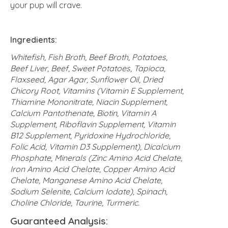
your pup will crave.
Ingredients:
Whitefish, Fish Broth, Beef Broth, Potatoes,
Beef Liver, Beef, Sweet Potatoes, Tapioca,
Flaxseed, Agar Agar, Sunflower Oil, Dried
Chicory Root, Vitamins (Vitamin E Supplement,
Thiamine Mononitrate, Niacin Supplement,
Calcium Pantothenate, Biotin, Vitamin A
Supplement, Riboflavin Supplement, Vitamin
B12 Supplement, Pyridoxine Hydrochloride,
Folic Acid, Vitamin D3 Supplement), Dicalcium
Phosphate, Minerals (Zinc Amino Acid Chelate,
Iron Amino Acid Chelate, Copper Amino Acid
Chelate, Manganese Amino Acid Chelate,
Sodium Selenite, Calcium Iodate), Spinach,
Choline Chloride, Taurine, Turmeric.
Guaranteed Analysis: