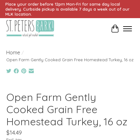
Place your order before 12pm Mon-Fri for same day local
delivery. Curbside pickup is available 7 days a week out of our
MLK location.
Cart
Home
/
Open Farm Gently Cooked Grain Free Homestead Turkey, 16 oz
Product image slideshow Items
Open Farm Gently
Cooked Grain Free
Homestead Turkey, 16 oz
$14.49
Excl. tax