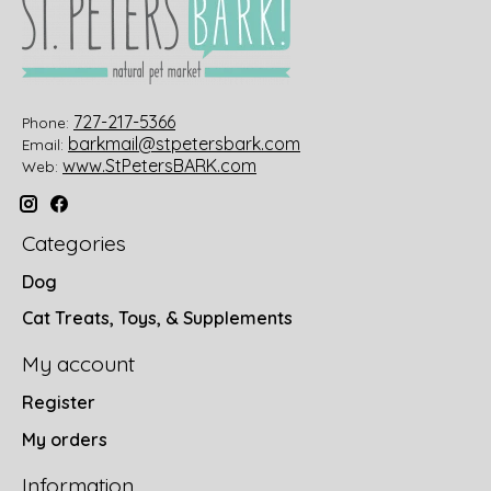
727-217-5366
Phone:
barkmail@stpetersbark.com
Email:
www.StPetersBARK.com
Web:
Categories
Dog
Cat Treats, Toys, & Supplements
My account
Register
My orders
Information