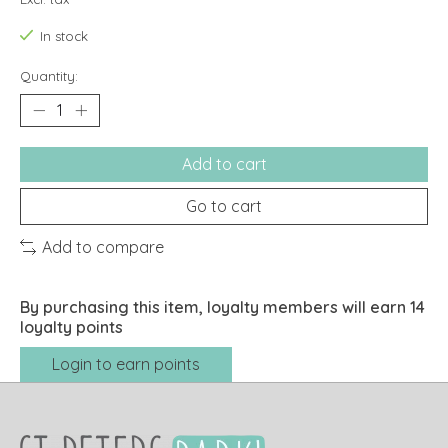
In stock
Quantity:
Add to cart
Go to cart
Add to compare
By purchasing this item, loyalty members will earn
14
loyalty points
Login to earn points