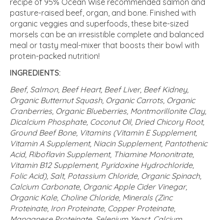
recipe of 95% Ocean Wise recommended salmon and
pasture-raised beef, organ, and bone. Finished with
organic veggies and superfoods, these bite-sized
morsels can be an irresistible complete and balanced
meal or tasty meal-mixer that boosts their bowl with
protein-packed nutrition!
INGREDIENTS:
Beef, Salmon, Beef Heart, Beef Liver, Beef Kidney,
Organic Butternut Squash, Organic Carrots, Organic
Cranberries, Organic Blueberries, Montmorillonite Clay,
Dicalcium Phosphate, Coconut Oil, Dried Chicory Root,
Ground Beef Bone, Vitamins (Vitamin E Supplement,
Vitamin A Supplement, Niacin Supplement, Pantothenic
Acid, Riboflavin Supplement, Thiamine Mononitrate,
Vitamin B12 Supplement, Pyridoxine Hydrochloride,
Folic Acid), Salt, Potassium Chloride, Organic Spinach,
Calcium Carbonate, Organic Apple Cider Vinegar,
Organic Kale, Choline Chloride, Minerals (Zinc
Proteinate, Iron Proteinate, Copper Proteinate,
Manganese Proteinate, Selenium Yeast, Calcium