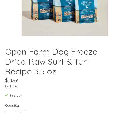
Open Farm Dog Freeze
Dried Raw Surf & Turf
Recipe 3.5 oz
$14.99
Excl. tax
In stock
Quantity: