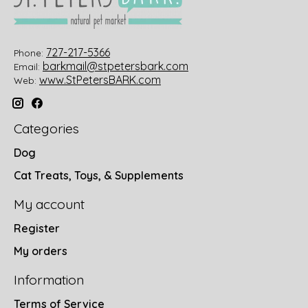
727-217-5366
Phone:
barkmail@stpetersbark.com
Email:
www.StPetersBARK.com
Web:
Categories
Dog
Cat Treats, Toys, & Supplements
My account
Register
My orders
Information
Terms of Service