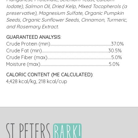
Iodate), Salmon Oil, Dried Kelp, Mixed Tocopherols (a
preservative), Magnesium Sulfate, Organic Pumpkin
Seeds, Organic Sunflower Seeds, Cinnamon, Turmeric,
and Rosemary Extract.
GUARANTEED ANALYSIS
:
Crude Protein (min)..................................................................37.0%
Crude Fat (min)........................................................................30.5%
Crude Fiber (max).....................................................................5.0%
Moisture (max)..........................................................................5.0%
CALORIC CONTENT (ME CALCULATED)
:
4,428 kcal/kg, 218 kcal/cup