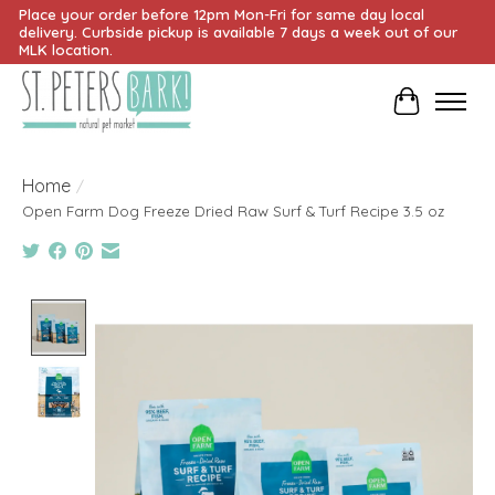
Place your order before 12pm Mon-Fri for same day local
delivery. Curbside pickup is available 7 days a week out of our
MLK location.
Cart
Home
/
Open Farm Dog Freeze Dried Raw Surf & Turf Recipe 3.5 oz
Product image slideshow Items