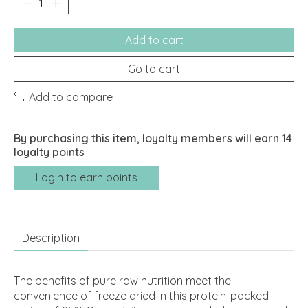
Add to cart
Go to cart
Add to compare
By purchasing this item, loyalty members will earn
14
loyalty points
Login to earn points
Description
The benefits of pure raw nutrition meet the
convenience of freeze dried in this protein-packed