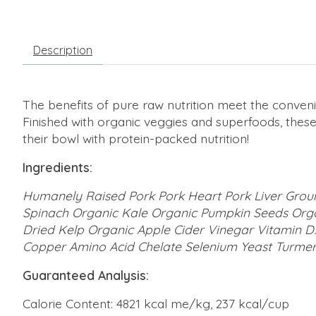
Description
The benefits of pure raw nutrition meet the conveni
Finished with organic veggies and superfoods, thes
their bowl with protein-packed nutrition!
Ingredients:
Humanely Raised Pork Pork Heart Pork Liver Grou
Spinach Organic Kale Organic Pumpkin Seeds Orga
Dried Kelp Organic Apple Cider Vinegar Vitamin D
Copper Amino Acid Chelate Selenium Yeast Turmer
Guaranteed Analysis:
Calorie Content: 4821 kcal me/kg, 237 kcal/cup