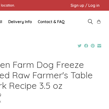
Sign up / Log in
location.
ll
Delivery Info
Contact & FAQ
en Farm Dog Freeze
ied Raw Farmer's Table
rk Recipe 3.5 oz
9
x