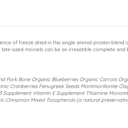
ence of freeze dried in this single animal protein blen
e bite-sized morsels can be an irresistible complete an
nd Pork Bone Organic Blueberries Organic Carrots Or
nic Cranberries Fenugreek Seeds Montmorillonite Cla
3 Supplement Vitamin E Supplement Thiamine Mononitra
ic Cinnamon Mixed Tocopherols (a natural preservativ