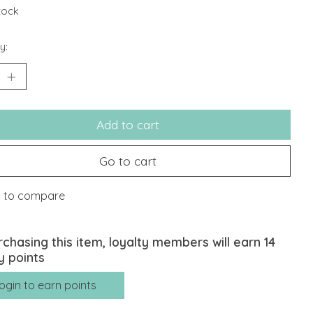
stock
y:
Add to cart
Go to cart
 to compare
rchasing this item, loyalty members will earn
14
y points
ogin to earn points