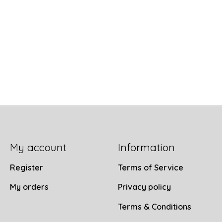
My account
Information
Register
Terms of Service
My orders
Privacy policy
Terms & Conditions