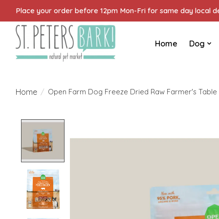
Place your order before 12pm Mon-Fri for same day local del
Home
Dog
Home
/
Open Farm Dog Freeze Dried Raw Farmer's Table 
Product image slideshow Items