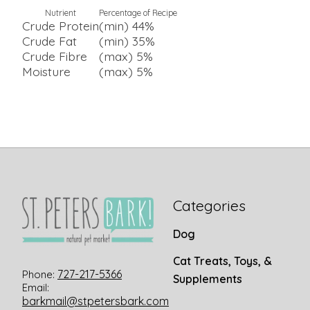
Nutrient
Percentage of Recipe
Crude Protein
(min) 44%
Crude Fat
(min) 35%
Crude Fibre
(max) 5%
Moisture
(max) 5%
Categories
Dog
Cat Treats, Toys, &
727-217-5366
Phone:
Supplements
Email:
barkmail@stpetersbark.com