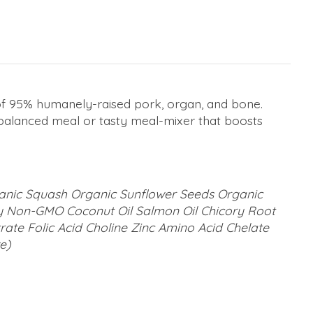
d of 95% humanely-raised pork, organ, and bone.
d balanced meal or tasty meal-mixer that boosts
ganic Squash Organic Sunflower Seeds Organic
y Non-GMO Coconut Oil Salmon Oil Chicory Root
te Folic Acid Choline Zinc Amino Acid Chelate
e)