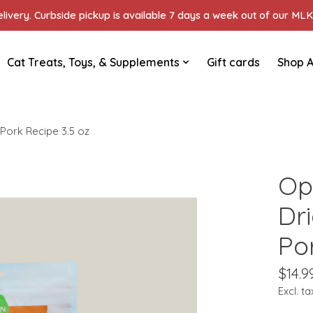
ivery. Curbside pickup is available 7 days a week out of our MLK 
Cat Treats, Toys, & Supplements
Gift cards
Shop A
Pork Recipe 3.5 oz
Op
Dr
Po
$14.9
Excl. ta