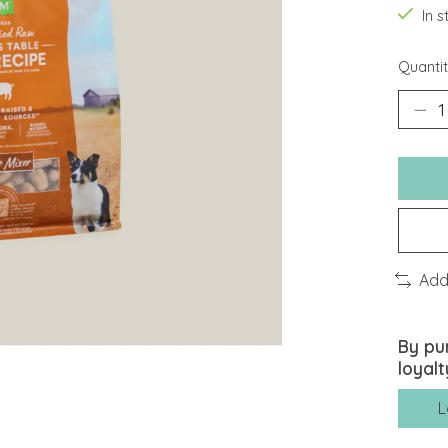
In 
Quantit
Add
By pu
loyalt
L