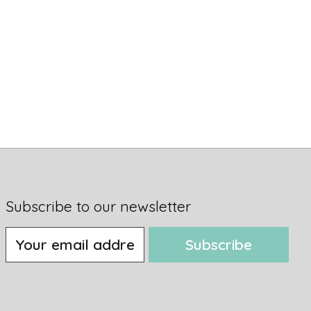
Subscribe to our newsletter
Subscribe