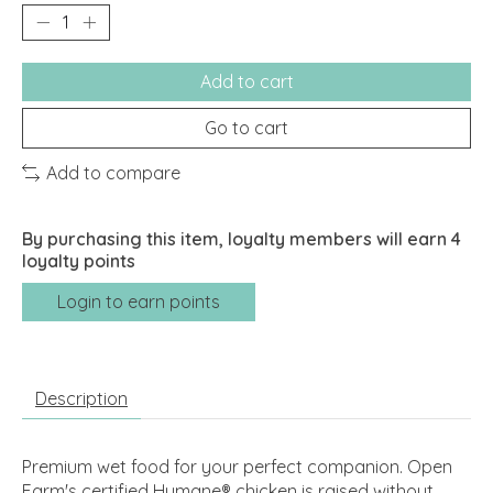
Add to cart
Go to cart
Add to compare
By purchasing this item, loyalty members will earn
4
loyalty points
Login to earn points
Description
Premium wet food for your perfect companion. Open
Farm's certified Humane® chicken is raised without