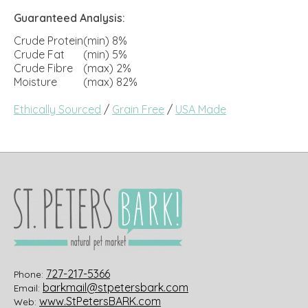
Guaranteed Analysis:
Crude Protein
(min) 8%
Crude Fat
(min) 5%
Crude Fibre
(max) 2%
Moisture
(max) 82%
Ethically Sourced
/
Grain Free
/
USA Made
727-217-5366
Phone:
barkmail@stpetersbark.com
Email:
www.StPetersBARK.com
Web: