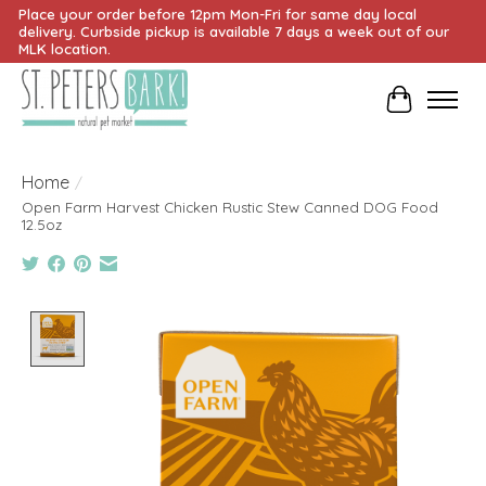
Place your order before 12pm Mon-Fri for same day local
delivery. Curbside pickup is available 7 days a week out of our
MLK location.
Cart
Home
/
Open Farm Harvest Chicken Rustic Stew Canned DOG Food
12.5oz
Product image slideshow Items