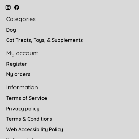
Categories
Dog
Cat Treats, Toys, & Supplements
My account
Register
My orders
Information
Terms of Service
Privacy policy
Terms & Conditions
Web Accessibility Policy