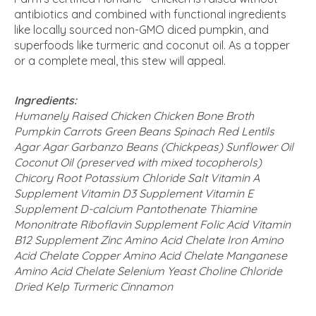
antibiotics and combined with functional ingredients
like locally sourced non-GMO diced pumpkin, and
superfoods like turmeric and coconut oil. As a topper
or a complete meal, this stew will appeal.
Ingredients:
Humanely Raised Chicken Chicken Bone Broth
Pumpkin Carrots Green Beans Spinach Red Lentils
Agar Agar Garbanzo Beans (Chickpeas) Sunflower Oil
Coconut Oil (preserved with mixed tocopherols)
Chicory Root Potassium Chloride Salt Vitamin A
Supplement Vitamin D3 Supplement Vitamin E
Supplement D-calcium Pantothenate Thiamine
Mononitrate Riboflavin Supplement Folic Acid Vitamin
B12 Supplement Zinc Amino Acid Chelate Iron Amino
Acid Chelate Copper Amino Acid Chelate Manganese
Amino Acid Chelate Selenium Yeast Choline Chloride
Dried Kelp Turmeric Cinnamon