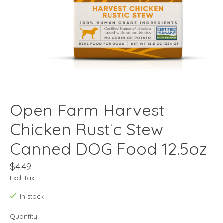
Open Farm Harvest
Chicken Rustic Stew
Canned DOG Food 12.5oz
$4.49
Excl. tax
In stock
Quantity: