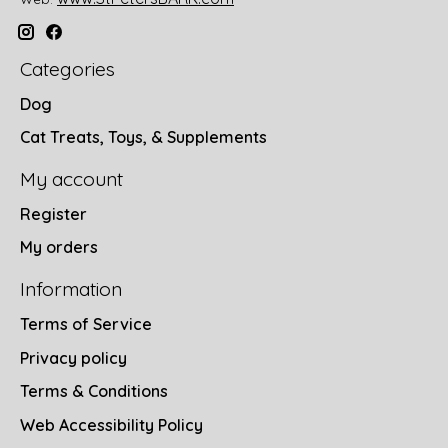
Categories
Dog
Cat Treats, Toys, & Supplements
My account
Register
My orders
Information
Terms of Service
Privacy policy
Terms & Conditions
Web Accessibility Policy