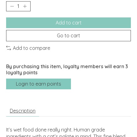
Add to cart
Go to cart
Add to compare
By purchasing this item, loyalty members will earn
3
loyalty points
Login to earn points
Description
It’s wet food done really right. Human grade
ingredients with a cat’s palate in mind. This fine blend