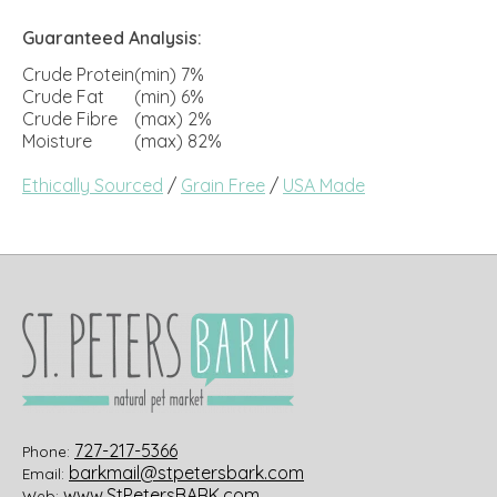
Guaranteed Analysis:
Crude Protein
(min) 7%
Crude Fat
(min) 6%
Crude Fibre
(max) 2%
Moisture
(max) 82%
Ethically Sourced
/
Grain Free
/
USA Made
727-217-5366
Phone:
barkmail@stpetersbark.com
Email:
www.StPetersBARK.com
Web: