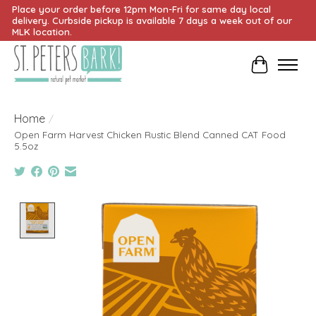
Place your order before 12pm Mon-Fri for same day local
delivery. Curbside pickup is available 7 days a week out of our
MLK location.
Cart
Home
/
Open Farm Harvest Chicken Rustic Blend Canned CAT Food
5.5oz
Product image slideshow Items