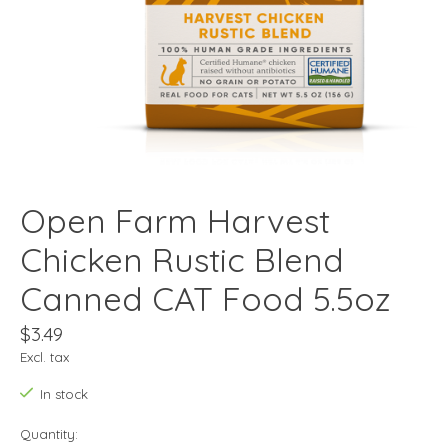
Open Farm Harvest
Chicken Rustic Blend
Canned CAT Food 5.5oz
$3.49
Excl. tax
In stock
Quantity: