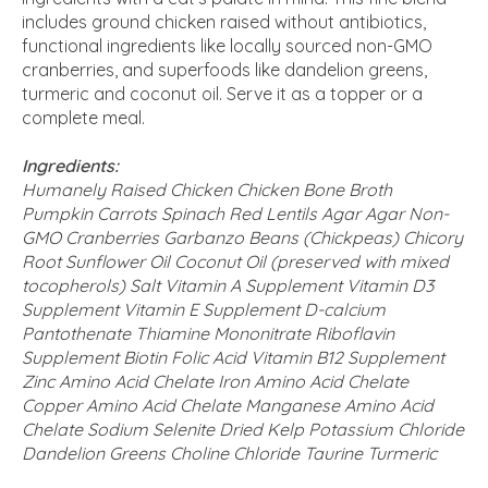
includes ground chicken raised without antibiotics,
functional ingredients like locally sourced non-GMO
cranberries, and superfoods like dandelion greens,
turmeric and coconut oil. Serve it as a topper or a
complete meal.
Ingredients:
Humanely Raised Chicken Chicken Bone Broth
Pumpkin Carrots Spinach Red Lentils Agar Agar Non-
GMO Cranberries Garbanzo Beans (Chickpeas) Chicory
Root Sunflower Oil Coconut Oil (preserved with mixed
tocopherols) Salt Vitamin A Supplement Vitamin D3
Supplement Vitamin E Supplement D-calcium
Pantothenate Thiamine Mononitrate Riboflavin
Supplement Biotin Folic Acid Vitamin B12 Supplement
Zinc Amino Acid Chelate Iron Amino Acid Chelate
Copper Amino Acid Chelate Manganese Amino Acid
Chelate Sodium Selenite Dried Kelp Potassium Chloride
Dandelion Greens Choline Chloride Taurine Turmeric