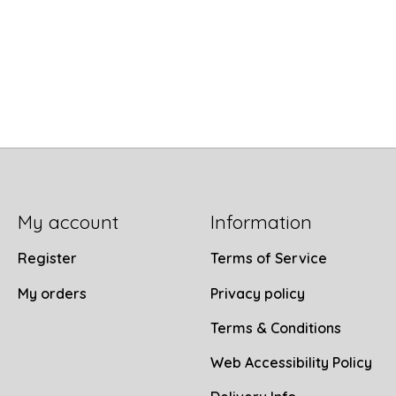
My account
Information
Register
Terms of Service
My orders
Privacy policy
Terms & Conditions
Web Accessibility Policy