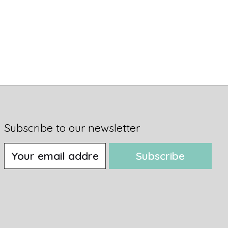
Subscribe to our newsletter
Subscribe