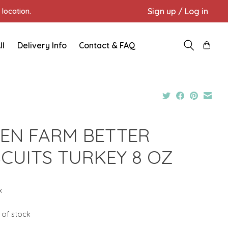
Sign up / Log in
location.
ll
Delivery Info
Contact & FAQ
EN FARM BETTER
SCUITS TURKEY 8 OZ
x
 of stock