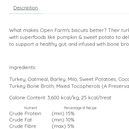
Description
What makes Open Farm's biscuits better? Their turk
with superfoods like pumpkin & sweet potato to del
to support a healthy gut, and infused with bone br
Ingredients:
Turkey, Oatmeal, Barley, Milo, Sweet Potatoes, Coco
Turkey Bone Broth, Mixed Tocopherols (A Preservat
Calorie Content: 3,600 kcal/kg, 25 kcal/treat
Nutrient
Percentage of Recipe
Crude Protein
(min) 15%
Crude Fat
(min) 10%
Crude Fibre
(max) 5%