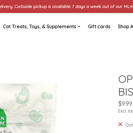
ivery. Curbside pickup is available 7 days a week out of our MLK 
Cat Treats, Toys, & Supplements
Gift cards
Shop A
OP
BI
$9.99
Excl. ta
Out