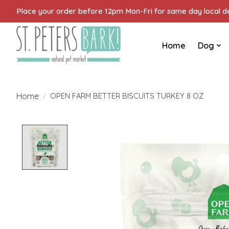
Place your order before 12pm Mon-Fri for same day local del
Home
Dog
Home
/
OPEN FARM BETTER BISCUITS TURKEY 8 OZ
Product image slideshow Items