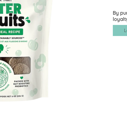
By pu
loyalt
L