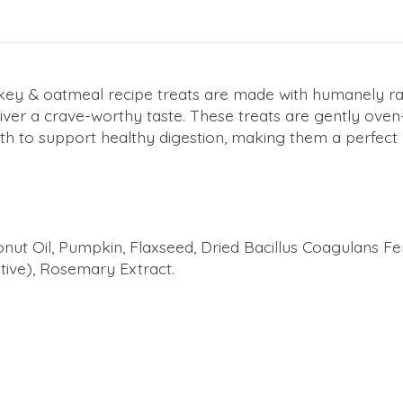
ey & oatmeal recipe treats are made with humanely rai
iver a crave-worthy taste. These treats are gently oven
oth to support healthy digestion, making them a perfect
nut Oil, Pumpkin, Flaxseed, Dried Bacillus Coagulans Fe
ive), Rosemary Extract.