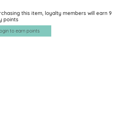
rchasing this item, loyalty members will earn
9
y points
ogin to earn points