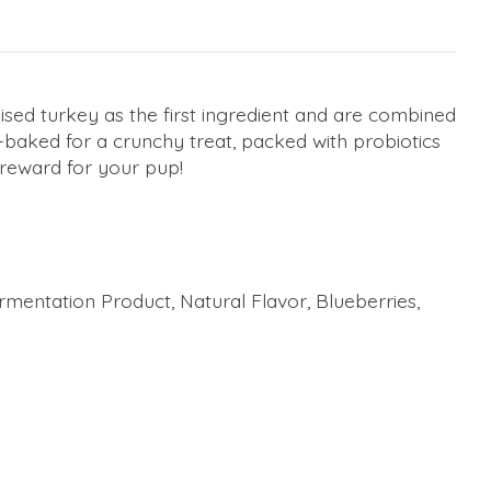
sed turkey as the first ingredient and are combined
-baked for a crunchy treat, packed with probiotics
 reward for your pup!
rmentation Product, Natural Flavor, Blueberries,