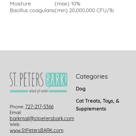
Moisture
(max) 10%
Bacillus coagulans
(min) 20,000,000 CFU/lb
Categories
Dog
Cat Treats, Toys, &
727-217-5366
Phone:
Supplements
Email:
barkmail@stpetersbark.com
Web:
www.StPetersBARK.com