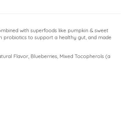
ombined with superfoods like pumpkin & sweet
th probiotics to support a healthy gut, and made
tural Flavor, Blueberries, Mixed Tocopherols (a