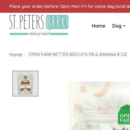
Place your order before 12pm Mon-Fri for same day local del
Home
Dog
Home
/
OPEN FARM BETTER BISCUITS PB & BANANA 8 OZ
Product image slideshow Items