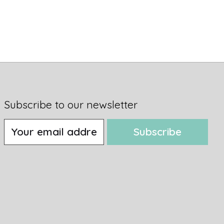
Subscribe to our newsletter
Subscribe