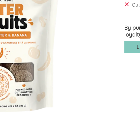
Out
By pu
loyalt
L