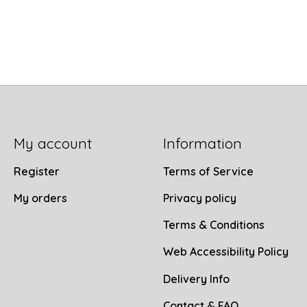
My account
Information
Register
Terms of Service
My orders
Privacy policy
Terms & Conditions
Web Accessibility Policy
Delivery Info
Contact & FAQ