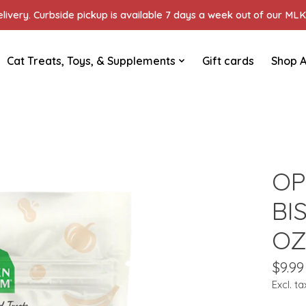
ivery. Curbside pickup is available 7 days a week out of our MLK 
Cat Treats, Toys, & Supplements
Gift cards
Shop A
OP
BI
O
$9.99
Excl. ta