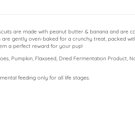
scuits are made with peanut butter & banana and are c
s are gently oven-baked for a crunchy treat, packed wi
hem a perfect reward for your pup!
oes, Pumpkin, Flaxseed, Dried Fermentation Product, Na
ental feeding only for all life stages.