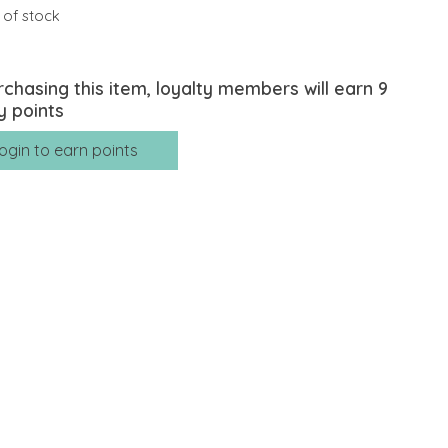
 of stock
rchasing this item, loyalty members will earn
9
y points
ogin to earn points