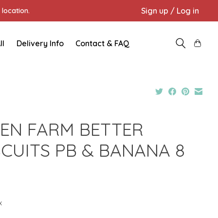
Sign up / Log in
location.
ll
Delivery Info
Contact & FAQ
EN FARM BETTER
SCUITS PB & BANANA 8
Z
x