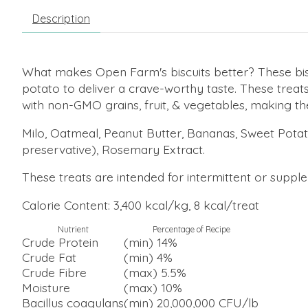
Description
What makes Open Farm's biscuits better? These bi
potato to deliver a crave-worthy taste. These treat
with non-GMO grains, fruit, & vegetables, making t
Milo, Oatmeal, Peanut Butter, Bananas, Sweet Potat
preservative), Rosemary Extract.
These treats are intended for intermittent or supplem
Calorie Content: 3,400 kcal/kg, 8 kcal/treat
Nutrient
Percentage of Recipe
Crude Protein
(min) 14%
Crude Fat
(min) 4%
Crude Fibre
(max) 5.5%
Moisture
(max) 10%
Bacillus coagulans
(min) 20,000,000 CFU/lb