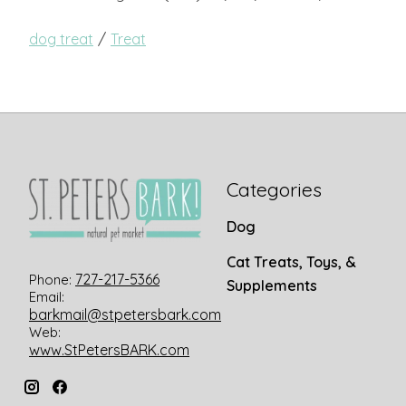
/
dog treat
Treat
Categories
Dog
Cat Treats, Toys, &
727-217-5366
Phone:
Supplements
Email:
barkmail@stpetersbark.com
Web:
www.StPetersBARK.com