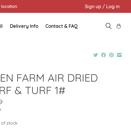
Sign up / Log in
location.
ll
Delivery Info
Contact & FAQ
EN FARM AIR DRIED
RF & TURF 1#
9
x
 of stock