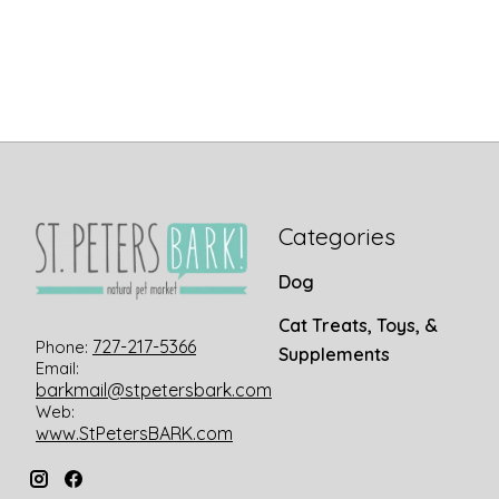
Categories
Dog
Cat Treats, Toys, &
727-217-5366
Phone:
Supplements
Email:
barkmail@stpetersbark.com
Web:
www.StPetersBARK.com