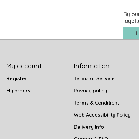
By pu
loyalt
L
My account
Information
Register
Terms of Service
My orders
Privacy policy
Terms & Conditions
Web Accessibility Policy
Delivery Info