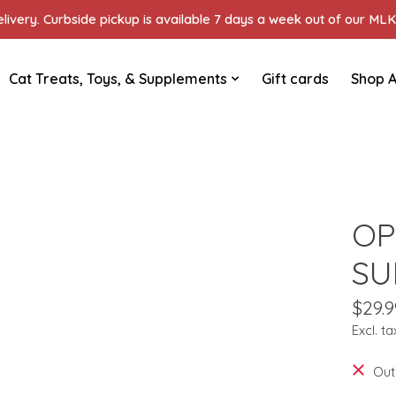
ivery. Curbside pickup is available 7 days a week out of our MLK 
Cat Treats, Toys, & Supplements
Gift cards
Shop A
OP
SU
$29.9
Excl. ta
Out