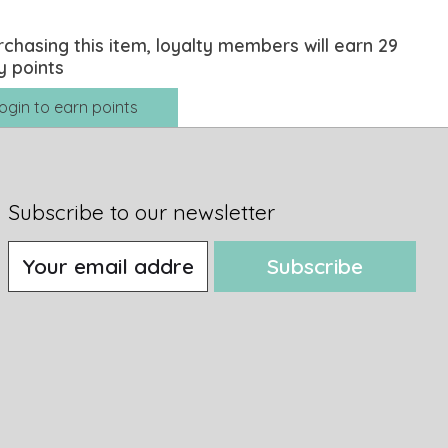
rchasing this item, loyalty members will earn
29
y points
ogin to earn points
Subscribe to our newsletter
Subscribe