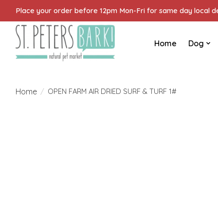
Place your order before 12pm Mon-Fri for same day local del
Home
Dog
Home
/
OPEN FARM AIR DRIED SURF & TURF 1#
Product image slideshow Items