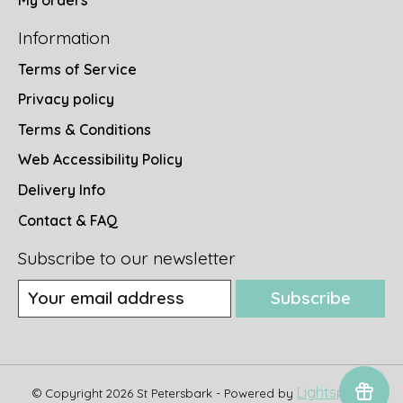
My orders
Information
Terms of Service
Privacy policy
Terms & Conditions
Web Accessibility Policy
Delivery Info
Contact & FAQ
Subscribe to our newsletter
Subscribe
Lightspeed
© Copyright 2026 St Petersbark - Powered by