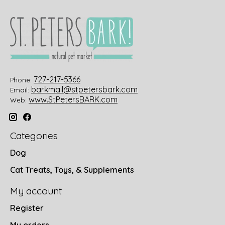
727-217-5366
Phone:
barkmail@stpetersbark.com
Email:
www.StPetersBARK.com
Web:
Categories
Dog
Cat Treats, Toys, & Supplements
My account
Register