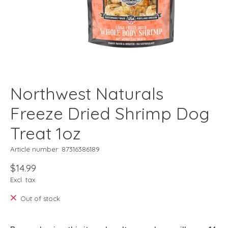
Northwest Naturals
Freeze Dried Shrimp Dog
Treat 1oz
Article number: 87316386189
$14.99
Excl. tax
Out of stock