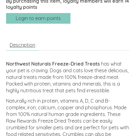
By purchasing this item, loyalty members will earn
14
loyalty points
Login to earn points
Description
Northwest Naturals Freeze-Dried Treats
has what
your pet is craving. Dogs and cats love these delicious,
natural treats made from 100% freeze-dried meat.
Packed with protein, vitamins and minerals, this is a
highly nutritious treat that pets find irresistible.
Naturally rich in protein, vitamins A, D, C and B-
complex, iron, calcium, copper and phosphorus. Made
from 100% natural human grade ingredients. These
Raw Rewards Freeze Dried Treats can be easily
crumbled for smaller pets and are perfect for pets with
food related sensitivities. Crumbles can also be