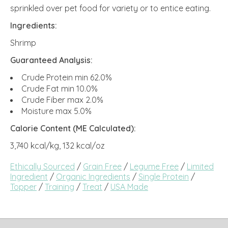
sprinkled over pet food for variety or to entice eating.
Ingredients:
Shrimp
Guaranteed Analysis:
Crude Protein min 62.0%
Crude Fat min 10.0%
Crude Fiber max 2.0%
Moisture max 5.0%
Calorie Content (ME Calculated):
3,740 kcal/kg, 132 kcal/oz
Ethically Sourced
/
Grain Free
/
Legume Free
/
Limited
Ingredient
/
Organic Ingredients
/
Single Protein
/
Topper
/
Training
/
Treat
/
USA Made