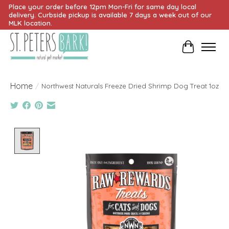
Place your order before 12pm Mon-Fri for same day local
delivery. Curbside pickup is available 7 days a week out of our
MLK location.
Cart
Home
/
Northwest Naturals Freeze Dried Shrimp Dog Treat 1oz
Product image slideshow Items