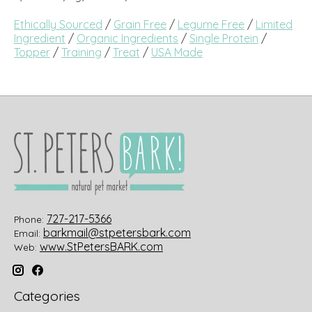
Ethically Sourced
/
Grain Free
/
Legume Free
/
Limited
Ingredient
/
Organic Ingredients
/
Single Protein
/
Topper
/
Training
/
Treat
/
USA Made
727-217-5366
Phone:
barkmail@stpetersbark.com
Email:
www.StPetersBARK.com
Web:
Categories