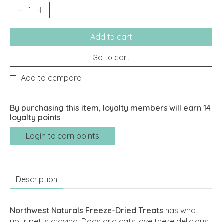
Add to cart
Go to cart
Add to compare
By purchasing this item, loyalty members will earn
14
loyalty points
Login to earn points
Description
Northwest Naturals Freeze-Dried Treats
has what
your pet is craving. Dogs and cats love these delicious,