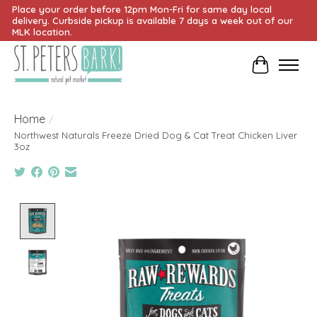
Place your order before 12pm Mon-Fri for same day local
delivery. Curbside pickup is available 7 days a week out of our
MLK location.
Cart
Home
/
Northwest Naturals Freeze Dried Dog & Cat Treat Chicken Liver
3oz
Product image slideshow Items