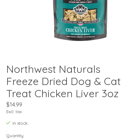
Northwest Naturals
Freeze Dried Dog & Cat
Treat Chicken Liver 3oz
$14.99
Excl. tax
In stock
Quantity: