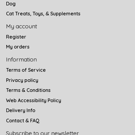
Dog
Cat Treats, Toys, & Supplements
My account
Register
My orders
Information
Terms of Service
Privacy policy
Terms & Conditions
Web Accessibility Policy
Delivery Info
Contact & FAQ
Subscribe to our newsletter