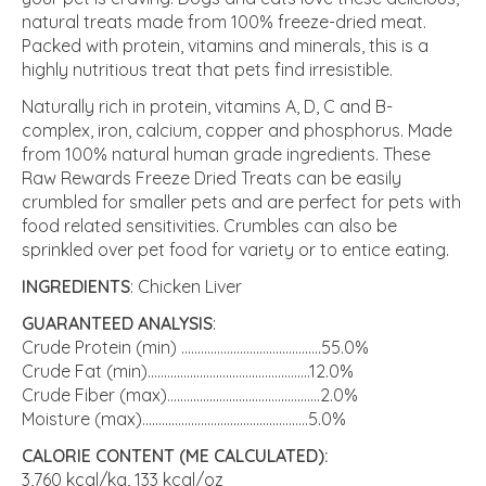
natural treats made from 100% freeze-dried meat.
Packed with protein, vitamins and minerals, this is a
highly nutritious treat that pets find irresistible.
Naturally rich in protein, vitamins A, D, C and B-
complex, iron, calcium, copper and phosphorus. Made
from 100% natural human grade ingredients. These
Raw Rewards Freeze Dried Treats can be easily
crumbled for smaller pets and are perfect for pets with
food related sensitivities. Crumbles can also be
sprinkled over pet food for variety or to entice eating.
INGREDIENTS
: Chicken Liver
GUARANTEED ANALYSIS
:
Crude Protein (min) ...........................................55.0%
Crude Fat (min)..................................................12.0%
Crude Fiber (max)...............................................2.0%
Moisture (max)...................................................5.0%
CALORIE CONTENT (ME CALCULATED):
3,760 kcal/kg, 133 kcal/oz