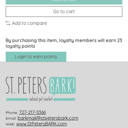
Go to cart
Add to compare
By purchasing this item, loyalty members will earn
23
loyalty points
Login to earn points
727-217-5366
Phone:
barkmail@stpetersbark.com
Email:
www.StPetersBARK.com
Web: