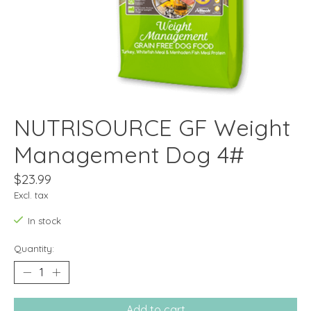
NUTRISOURCE GF Weight
Management Dog 4#
$23.99
Excl. tax
In stock
Quantity:
Add to cart