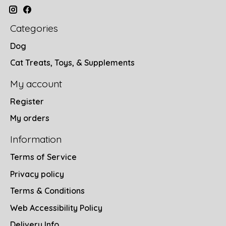
Categories
Dog
Cat Treats, Toys, & Supplements
My account
Register
My orders
Information
Terms of Service
Privacy policy
Terms & Conditions
Web Accessibility Policy
Delivery Info