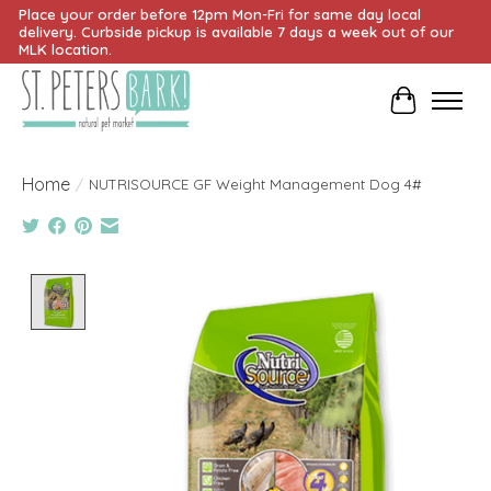
Place your order before 12pm Mon-Fri for same day local
delivery. Curbside pickup is available 7 days a week out of our
MLK location.
Cart
Home
/
NUTRISOURCE GF Weight Management Dog 4#
Product image slideshow Items