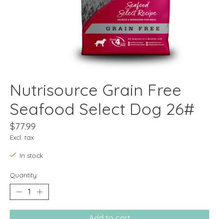
Nutrisource Grain Free
Seafood Select Dog 26#
$77.99
Excl. tax
In stock
Quantity:
Add to cart