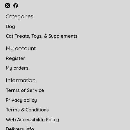
Categories
Dog
Cat Treats, Toys, & Supplements
My account
Register
My orders
Information
Terms of Service
Privacy policy
Terms & Conditions
Web Accessibility Policy
Delivery Info