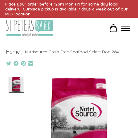
Place your order before 12pm Mon-Fri for same day local
delivery. Curbside pickup is available 7 days a week out of our
MLK location.
Cart
Home
/
Nutrisource Grain Free Seafood Select Dog 26#
Product image slideshow Items