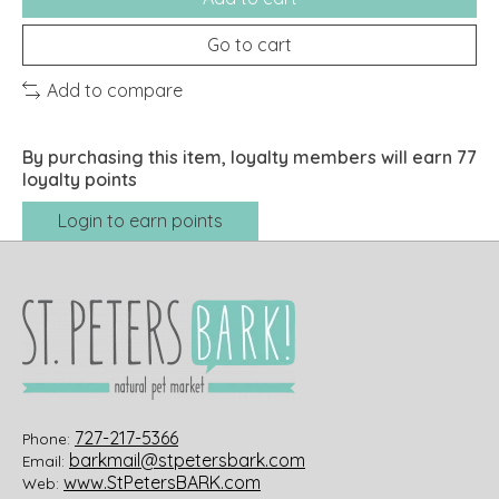
Go to cart
Add to compare
By purchasing this item, loyalty members will earn
77
loyalty points
Login to earn points
727-217-5366
Phone:
barkmail@stpetersbark.com
Email:
www.StPetersBARK.com
Web: