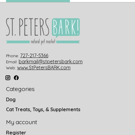
727-217-5366
Phone:
barkmail@stpetersbark.com
Email:
www.StPetersBARK.com
Web:
Categories
Dog
Cat Treats, Toys, & Supplements
My account
Register