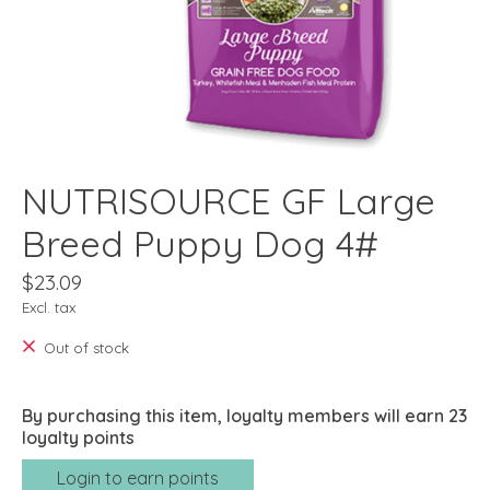
NUTRISOURCE GF Large
Breed Puppy Dog 4#
$23.09
Excl. tax
Out of stock
By purchasing this item, loyalty members will earn
23
loyalty points
Login to earn points