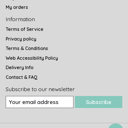
My orders
Information
Terms of Service
Privacy policy
Terms & Conditions
Web Accessibility Policy
Delivery Info
Contact & FAQ
Subscribe to our newsletter
Subscribe