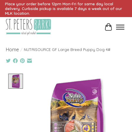
Place your order before 12pm Mon-Fri for same day local
delivery. Curbside pickup is available 7 days a week out of our
MLK location.
Cart
Home
/
NUTRISOURCE GF Large Breed Puppy Dog 4#
Product image slideshow Items