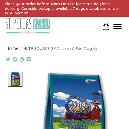
Place your order before 12pm Mon-Fri for same day local
delivery. Curbside pickup is available 7 days a week out of our
MLK location.
Cart
Home
/
NUTRISOURCE GF Chicken & Pea Dog 4#
Product image slideshow Items