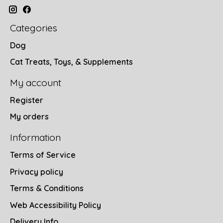
Categories
Dog
Cat Treats, Toys, & Supplements
My account
Register
My orders
Information
Terms of Service
Privacy policy
Terms & Conditions
Web Accessibility Policy
Delivery Info