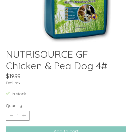
NUTRISOURCE GF
Chicken & Pea Dog 4#
$19.99
Excl. tax
In stock
Quantity:
Add to cart