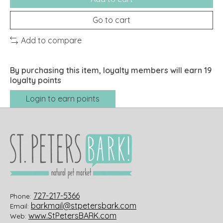
Go to cart
Add to compare
By purchasing this item, loyalty members will earn
19
loyalty points
Login to earn points
727-217-5366
Phone:
barkmail@stpetersbark.com
Email:
www.StPetersBARK.com
Web: