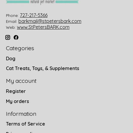
727-217-5366
Phone:
barkmail@stpetersbark.com
Email:
www.StPetersBARK.com
Web:
Categories
Dog
Cat Treats, Toys, & Supplements
My account
Register
My orders
Information
Terms of Service