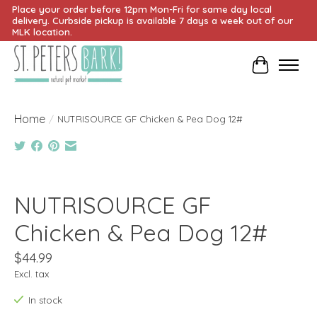
Place your order before 12pm Mon-Fri for same day local
delivery. Curbside pickup is available 7 days a week out of our
MLK location.
Cart
Home
/
NUTRISOURCE GF Chicken & Pea Dog 12#
Product image slideshow Items
NUTRISOURCE GF
Chicken & Pea Dog 12#
$44.99
Excl. tax
In stock