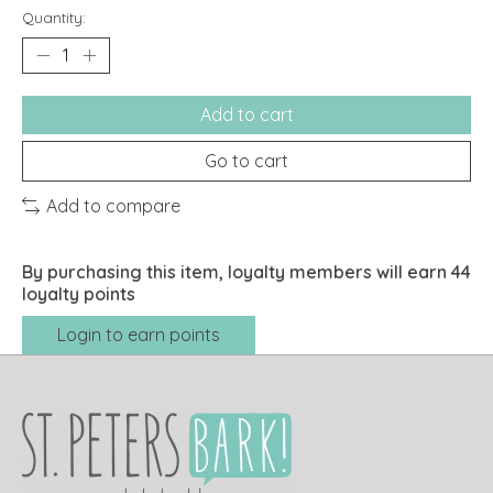
Quantity:
Add to cart
Go to cart
Add to compare
By purchasing this item, loyalty members will earn
44
loyalty points
Login to earn points