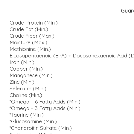
Guar
Crude Protein (Min.)
Crude Fat (Min.)
Crude Fiber (Max.)
Moisture (Max.)
Methionine (Min.)
Eicosapentaenoic (EPA) + Docosahexaenoic Acid (D
Iron (Min.)
Copper (Min.)
Manganese (Min.)
Zinc (Min.)
Selenium (Min.)
Choline (Min.)
*Omega – 6 Fatty Acids (Min.)
*Omega – 3 Fatty Acids (Min.)
*Taurine (Min.)
*Glucosamine (Min.)
*Chondroitin Sulfate (Min.)