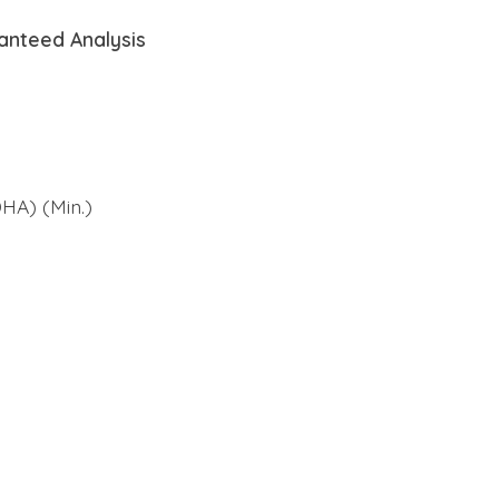
anteed Analysis
HA) (Min.)