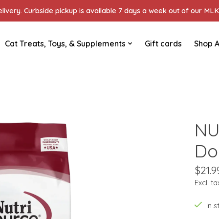
ivery. Curbside pickup is available 7 days a week out of our MLK 
Cat Treats, Toys, & Supplements
Gift cards
Shop A
NU
Do
$21.9
Excl. ta
In 