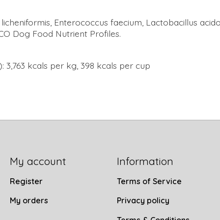
s licheniformis, Enterococcus faecium, Lactobacillus acid
FCO Dog Food Nutrient Profiles.
: 3,763 kcals per kg, 398 kcals per cup
My account
Information
Register
Terms of Service
My orders
Privacy policy
Terms & Conditions