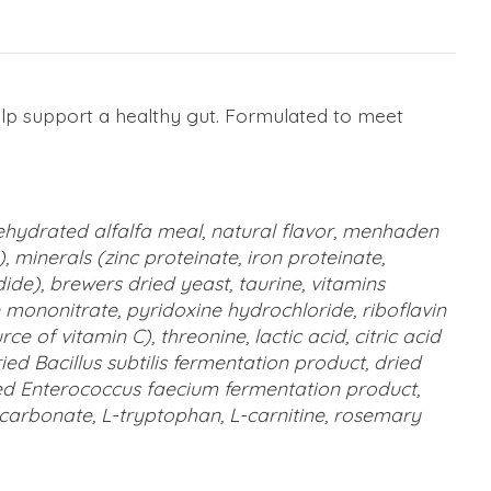
help support a healthy gut. Formulated to meet
 dehydrated alfalfa meal, natural flavor, menhaden
, minerals (zinc proteinate, iron proteinate,
e), brewers dried yeast, taurine, vitamins
 mononitrate, pyridoxine hydrochloride, riboflavin
of vitamin C), threonine, lactic acid, citric acid
ied Bacillus subtilis fermentation product, dried
ied Enterococcus faecium fermentation product,
m carbonate, L-tryptophan, L-carnitine, rosemary