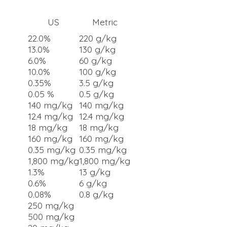
US
Metric
22.0%
220 g/kg
13.0%
130 g/kg
6.0%
60 g/kg
10.0%
100 g/kg
0.35%
3.5 g/kg
0.05 %
0.5 g/kg
140 mg/kg
140 mg/kg
12.4 mg/kg
12.4 mg/kg
18 mg/kg
18 mg/kg
160 mg/kg
160 mg/kg
0.35 mg/kg
0.35 mg/kg
1,800 mg/kg
1,800 mg/kg
1.3%
13 g/kg
0.6%
6 g/kg
0.08%
0.8 g/kg
250 mg/kg
500 mg/kg