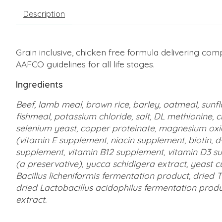
Description
Grain inclusive, chicken free formula delivering com
AAFCO guidelines for all life stages.
Ingredients
Beef, lamb meal, brown rice, barley, oatmeal, sunfl
fishmeal, potassium chloride, salt, DL methionine, c
selenium yeast, copper proteinate, magnesium oxid
(vitamin E supplement, niacin supplement, biotin, 
supplement, vitamin B12 supplement, vitamin D3 supp
(a preservative), yucca schidigera extract, yeast cu
Bacillus licheniformis fermentation product, drie
dried Lactobacillus acidophilus fermentation produc
extract.