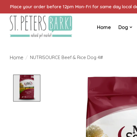
Place your order before 12pm Mon-Fri for same day local del
Home
Dog
Home
/
NUTRISOURCE Beef & Rice Dog 4#
Product image slideshow Items