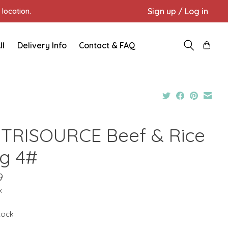
Sign up / Log in
location.
ll
Delivery Info
Contact & FAQ
TRISOURCE Beef & Rice
g 4#
9
x
stock