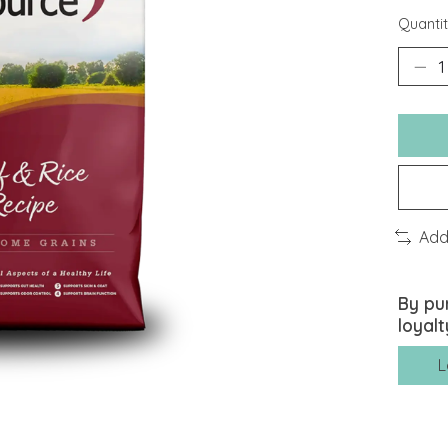
Quantit
Add
By pu
loyalt
L