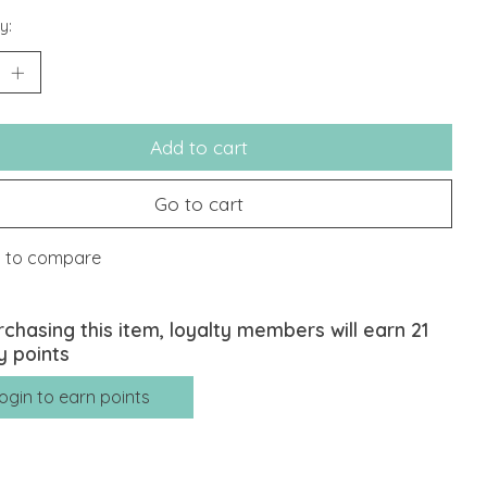
y:
Add to cart
Go to cart
 to compare
rchasing this item, loyalty members will earn
21
y points
ogin to earn points