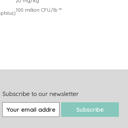
20 mg/kg
100 million CFU/lb **
ophilus)
Subscribe to our newsletter
Subscribe