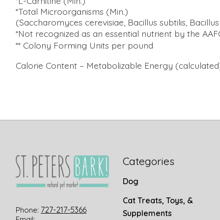
*L-Carnitine (Min.)
*Total Microorganisms (Min.)
(Saccharomyces cerevisiae, Bacillus subtilis, Bacillu
*Not recognized as an essential nutrient by the AA
** Colony Forming Units per pound
Calorie Content – Metabolizable Energy (calculated)
Categories
Dog
Cat Treats, Toys, &
727-217-5366
Phone:
Supplements
Email: