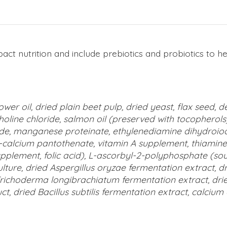
pact nutrition and include prebiotics and probiotics to 
ower oil, dried plain beet pulp, dried yeast, flax seed,
holine chloride, salmon oil (preserved with tocopherols)
e, manganese proteinate, ethylenediamine dihydroiodid
d-calcium pantothenate, vitamin A supplement, thiamine
lement, folic acid), L-ascorbyl-2-polyphosphate (source 
lture, dried Aspergillus oryzae fermentation extract, dr
d Trichoderma longibrachiatum fermentation extract, dr
t, dried Bacillus subtilis fermentation extract, calciu