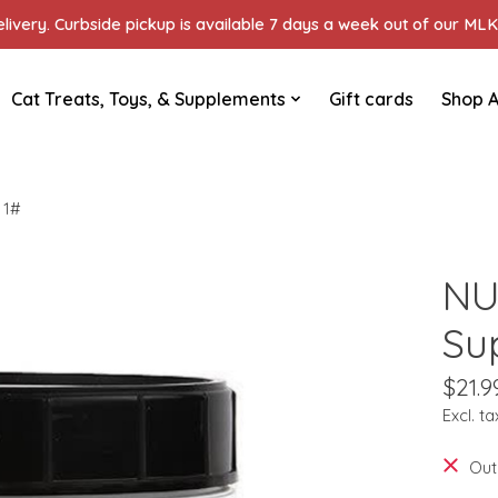
ivery. Curbside pickup is available 7 days a week out of our MLK 
Cat Treats, Toys, & Supplements
Gift cards
Shop A
 1#
NU
Su
$21.9
Excl. ta
Out