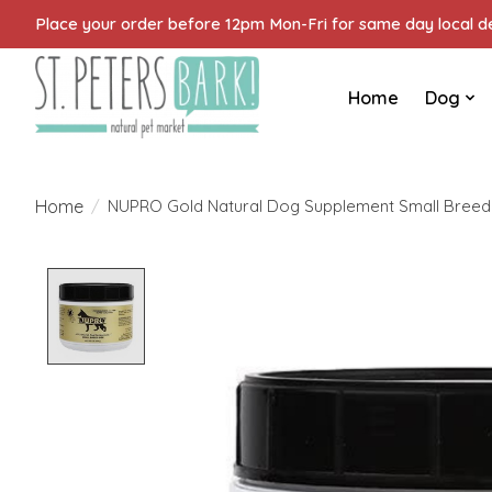
Place your order before 12pm Mon-Fri for same day local del
Home
Dog
Home
/
NUPRO Gold Natural Dog Supplement Small Breed
Product image slideshow Items