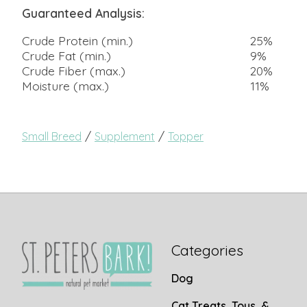
Guaranteed Analysis:
Crude Protein (min.)
25%
Crude Fat (min.)
9%
Crude Fiber (max.)
20%
Moisture (max.)
11%
/
/
Small Breed
Supplement
Topper
Categories
Dog
Cat Treats, Toys, &