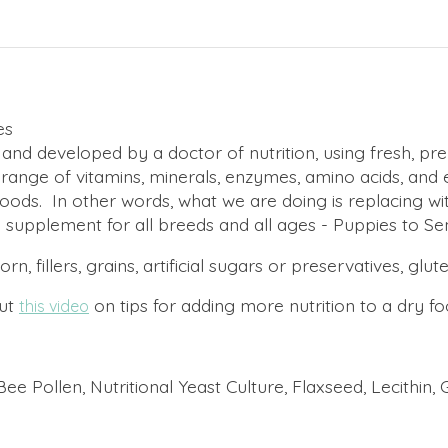
es
developed by a doctor of nutrition, using fresh, premi
ull range of vitamins, minerals, enzymes, amino acids, and 
ods. In other words, what we are doing is replacing wi
y supplement for all breeds and all ages - Puppies to Sen
illers, grains, artificial sugars or preservatives, glut
out
on tips for adding more nutrition to a dry fo
this video
 Pollen, Nutritional Yeast Culture, Flaxseed, Lecithin, G