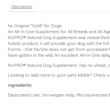
Description
he Original "Gold" for Dogs
An All-In-One Supplement for All Breeds and All Ag
NUPRO® Natural Dog Supplement was researched and 
holistic product, it will provide your dog with the f
Forms - that he/she does not get from processed fo
have gotten in the wild. An excellent All-In-One dail
NUPRO® Natural Dog Supplement has no wheat, corn, f
Looking to add more to your pet's kibble? Check 
Ingredients:
Desiccated Liver, Norwegian Kelp, Micropulverized Bee