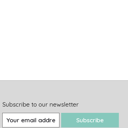
Subscribe to our newsletter
Subscribe