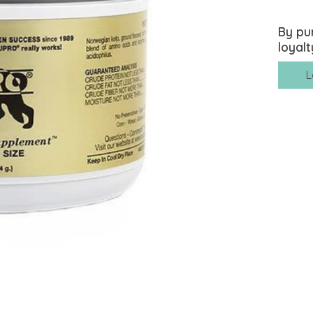
By pu
loyalt
L