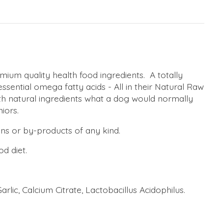
um quality health food ingredients. A totally
essential omega fatty acids - All in their Natural Raw
th natural ingredients what a dog would normally
iors.
ens or by-products of any kind.
od diet.
arlic, Calcium Citrate, Lactobacillus Acidophilus.