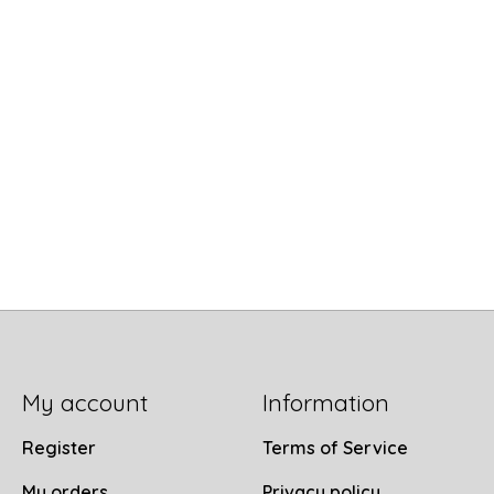
My account
Information
Register
Terms of Service
My orders
Privacy policy