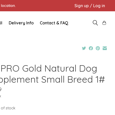
Sign up / Log in
location.
ll
Delivery Info
Contact & FAQ
PRO Gold Natural Dog
pplement Small Breed 1#
9
x
 of stock