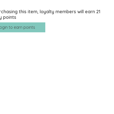
rchasing this item, loyalty members will earn
21
y points
ogin to earn points