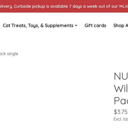
ivery. Curbside pickup is available 7 days a week out of our MLK 
Cat Treats, Toys, & Supplements
Gift cards
Shop A
ck single
NU
Wi
Pa
$3.75
Excl. ta