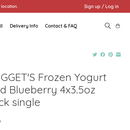
Sign up / Log in
location.
ll
Delivery Info
Contact & FAQ
GGET'S Frozen Yogurt
ld Blueberry 4x3.5oz
ck single
x