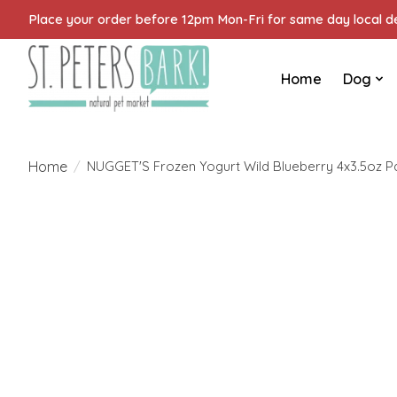
Place your order before 12pm Mon-Fri for same day local del
Home
Dog
Home
/
NUGGET'S Frozen Yogurt Wild Blueberry 4x3.5oz Pa
Product image slideshow Items