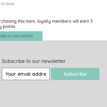
 of stock
rchasing this item, loyalty members will earn
3
y points
ogin to earn points
Subscribe to our newsletter
Subscribe