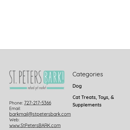
Categories
Dog
Cat Treats, Toys, &
727-217-5366
Phone:
Supplements
Email:
barkmail@stpetersbark.com
Web:
www.StPetersBARK.com