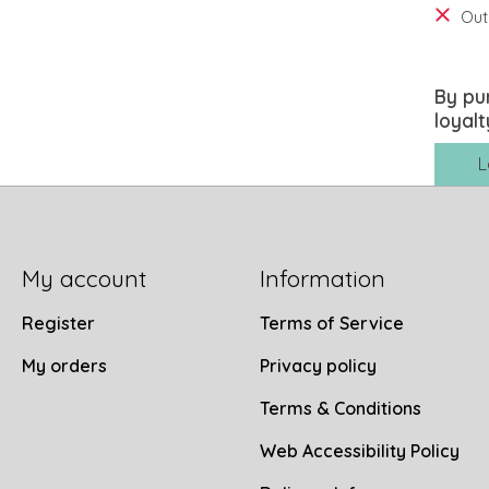
Out
By pu
loyalt
L
My account
Information
Register
Terms of Service
My orders
Privacy policy
Terms & Conditions
Web Accessibility Policy