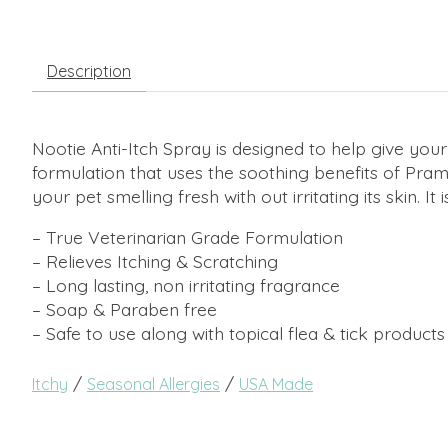
Description
Nootie Anti-Itch Spray is designed to help give your 
formulation that uses the soothing benefits of Pram
your pet smelling fresh with out irritating its skin. It 
– True Veterinarian Grade Formulation
– Relieves Itching & Scratching
– Long lasting, non irritating fragrance
– Soap & Paraben free
– Safe to use along with topical flea & tick products
/
/
Itchy
Seasonal Allergies
USA Made