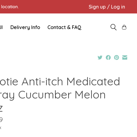
Sign up / Log in
location.
ll
Delivery Info
Contact & FAQ
otie Anti-itch Medicated
ray Cucumber Melon
z
9
x