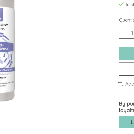
In 
Quantit
Add
By pu
loyalt
L