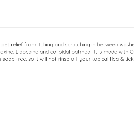
pet relief from itching and scratching in between washes. 
oxine, Lidocaine and colloidal oatmeal. It is made with
is soap free, so it will not rinse off your topical flea & tic