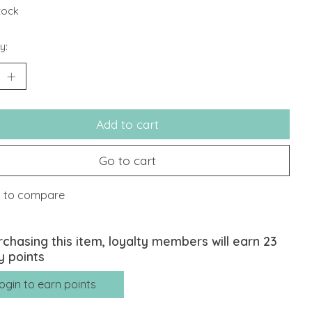
stock
y:
Add to cart
Go to cart
 to compare
rchasing this item, loyalty members will earn
23
y points
ogin to earn points