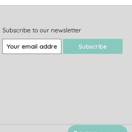
Subscribe to our newsletter
Subscribe