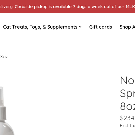
ivery. Curbside pickup is available 7 days a week out of our MLK 
Cat Treats, Toys, & Supplements
Gift cards
Shop A
 8oz
No
Sp
8o
$23.4
Excl. ta