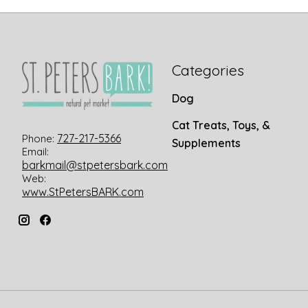
Categories
Dog
Cat Treats, Toys, &
727-217-5366
Phone:
Supplements
Email:
barkmail@stpetersbark.com
Web:
www.StPetersBARK.com