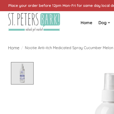
Place your order before 12pm Mon-Fri for same day local del
Home
Dog
Home
/
Nootie Anti-itch Medicated Spray Cucumber Melon
Product image slideshow Items