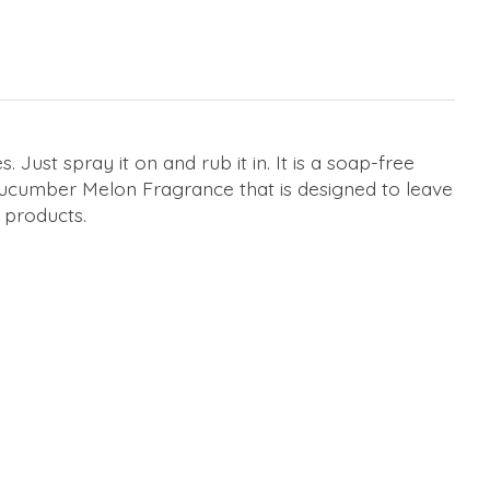
Just spray it on and rub it in. It is a soap-free
 Cucumber Melon Fragrance that is designed to leave
k products.