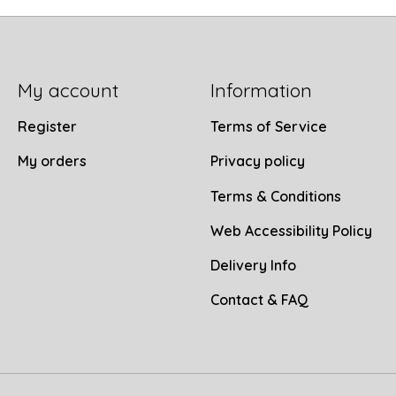
My account
Information
Register
Terms of Service
My orders
Privacy policy
Terms & Conditions
Web Accessibility Policy
Delivery Info
Contact & FAQ