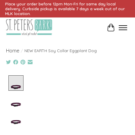
Place your order before 12pm Mon-Fri for same day local
delivery. Curbside pickup is available 7 days a week out of our
MLK location.
Cart
Home
/
NEW EARTH Soy Collar Eggplant Dog
Product image slideshow Items