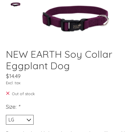
NEW EARTH Soy Collar
Eggplant Dog
$14.49
Excl. tax
Out of stock
Size:
*