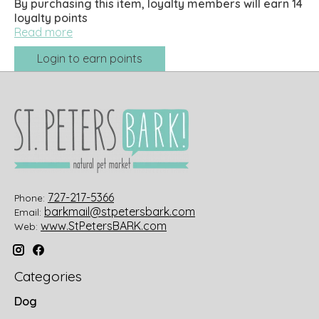
By purchasing this item, loyalty members will earn
14
loyalty points
Read more
Login to earn points
727-217-5366
Phone:
barkmail@stpetersbark.com
Email:
www.StPetersBARK.com
Web:
Categories
Dog