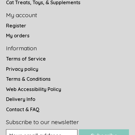
Cat Treats, Toys, & Supplements
My account
Register
My orders
Information
Terms of Service
Privacy policy
Terms & Conditions
Web Accessibility Policy
Delivery Info
Contact & FAQ
Subscribe to our newsletter