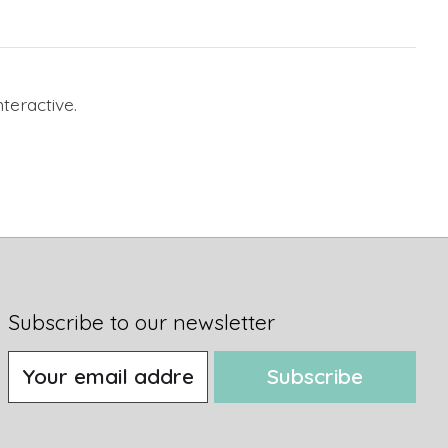
nteractive.
Subscribe to our newsletter
Subscribe