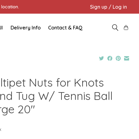
Sign up / Log in
location.
ll
Delivery Info
Contact & FAQ
ltipet Nuts for Knots
nd Tug W/ Tennis Ball
rge 20"
x