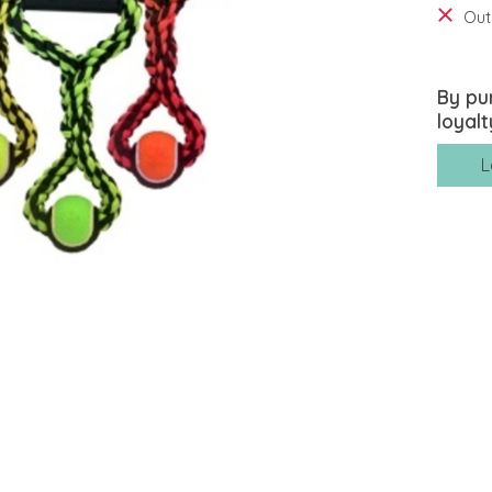
Out
By pu
loyalt
L