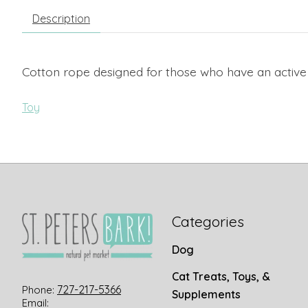
Description
Cotton rope designed for those who have an active
Toy
Categories
Dog
Cat Treats, Toys, &
727-217-5366
Phone:
Supplements
Email: