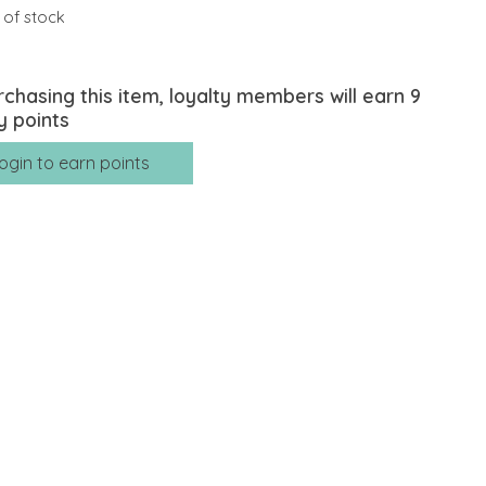
 of stock
rchasing this item, loyalty members will earn
9
y points
ogin to earn points