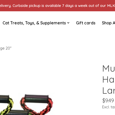
ivery. Curbside pickup is available 7 days a week out of our MLK 
Cat Treats, Toys, & Supplements
Gift cards
Shop A
rge 20"
Mu
Ha
La
$9.49
Excl. ta