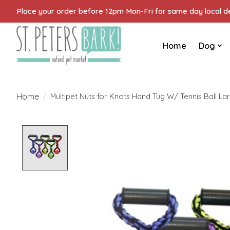
Place your order before 12pm Mon-Fri for same day local del
Home
Dog
Home
/
Multipet Nuts for Knots Hand Tug W/ Tennis Ball La
Product image slideshow Items