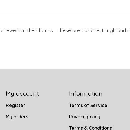
 chewer on their hands. These are durable, tough and i
My account
Information
Register
Terms of Service
My orders
Privacy policy
Terms & Conditions