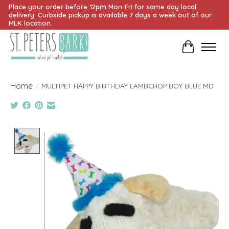
Place your order before 12pm Mon-Fri for same day local
delivery. Curbside pickup is available 7 days a week out of our
MLK location.
Cart
Home
/
MULTIPET HAPPY BIRTHDAY LAMBCHOP BOY BLUE MD
Product image slideshow Items