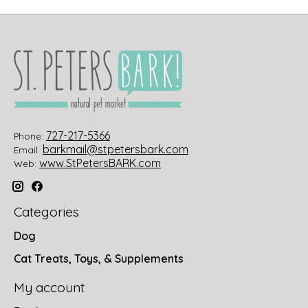
727-217-5366
Phone:
barkmail@stpetersbark.com
Email:
www.StPetersBARK.com
Web:
Categories
Dog
Cat Treats, Toys, & Supplements
My account