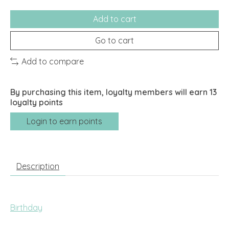
Add to cart
Go to cart
Add to compare
By purchasing this item, loyalty members will earn
13
loyalty points
Login to earn points
Description
Birthday