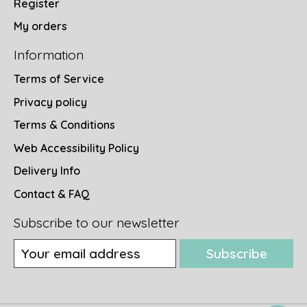
Register
My orders
Information
Terms of Service
Privacy policy
Terms & Conditions
Web Accessibility Policy
Delivery Info
Contact & FAQ
Subscribe to our newsletter
Subscribe