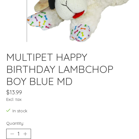
MULTIPET HAPPY
BIRTHDAY LAMBCHOP
BOY BLUE MD
$13.99
Excl. tax
In stock
Quantity: