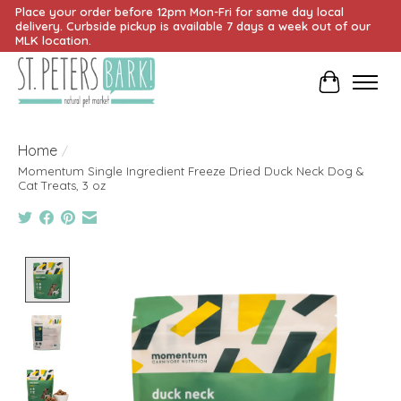
Place your order before 12pm Mon-Fri for same day local
delivery. Curbside pickup is available 7 days a week out of our
MLK location.
Cart
Home
/
Momentum Single Ingredient Freeze Dried Duck Neck Dog &
Cat Treats, 3 oz
Product image slideshow Items