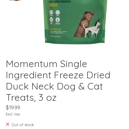
Momentum Single
Ingredient Freeze Dried
Duck Neck Dog & Cat
Treats, 3 oz
$19.99
Excl. tax
Out of stock