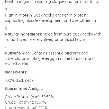
teeth and gums, reducing plaque and tartar buildup.
High in Protein
: Duck necks are rich in protein,
supporting muscle development and overall health.
Natural Ingredients
: Made from pure duck necks with
no additives, preservatives, or artificial flavors.
Nutrient-Rich
: Contains essential vitamins and
minerals, promoting energy, immune function, and
overall vitality.
Ingredients:
100% duck neck
Guaranteed Analysis:
Crude Protein (min): 59.59%
Crude Fat (min): 15.37%
Crude Fiber (max): 1.14%