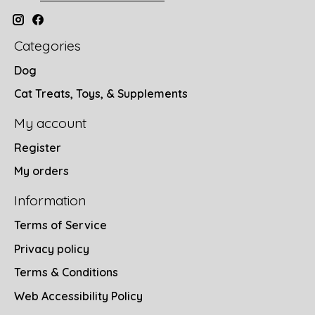
Categories
Dog
Cat Treats, Toys, & Supplements
My account
Register
My orders
Information
Terms of Service
Privacy policy
Terms & Conditions
Web Accessibility Policy