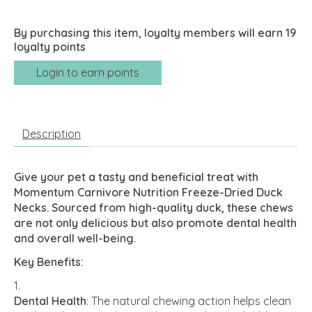
By purchasing this item, loyalty members will earn
19
loyalty points
Login to earn points
Description
Give your pet a tasty and beneficial treat with
Momentum Carnivore Nutrition Freeze-Dried Duck
Necks. Sourced from high-quality duck, these chews
are not only delicious but also promote dental health
and overall well-being.
Key Benefits:
Dental Health
: The natural chewing action helps clean