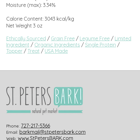
Moisture (max): 3.34%
Calorie Content: 3043 kcal/kg
Net Weight 3 oz
Ethically Sourced
/
Grain Free
/
Legume Free
/
Limited
Ingredient
/
Organic Ingredients
/
Single Protein
/
Topper
/
Treat
/
USA Made
727-217-5366
Phone:
barkmail@stpetersbark.com
Email:
www.StPetersBARK.com
Web: