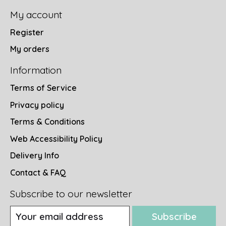
My account
Register
My orders
Information
Terms of Service
Privacy policy
Terms & Conditions
Web Accessibility Policy
Delivery Info
Contact & FAQ
Subscribe to our newsletter
Subscribe