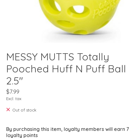
MESSY MUTTS Totally
Pooched Huff N Puff Ball
2.5"
$7.99
Excl. tax
Out of stock
By purchasing this item, loyalty members will earn
7
loyalty points