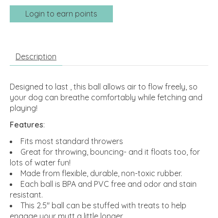
Login to earn points
Description
Designed to last , this ball allows air to flow freely, so
your dog can breathe comfortably while fetching and
playing!
Features
:
Fits most standard throwers
Great for throwing, bouncing- and it floats too, for
lots of water fun!
Made from flexible, durable, non-toxic rubber.
Each ball is BPA and PVC free and odor and stain
resistant.
This 2.5" ball can be stuffed with treats to help
engage your mutt a little longer.