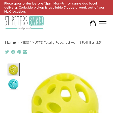
Place your order before 12pm Mon-Fri for same day local
delivery. Curbside pickup is available 7 days a week out of our
MLK location.
Cart
Home
/
MESSY MUTTS Totally Pooched Huff N Puff Ball 2.5"
Product image slideshow Items