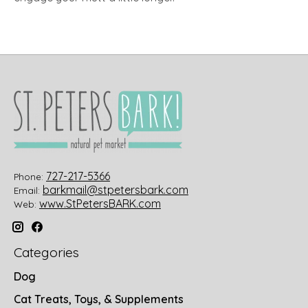
727-217-5366
Phone:
barkmail@stpetersbark.com
Email:
www.StPetersBARK.com
Web:
Categories
Dog
Cat Treats, Toys, & Supplements