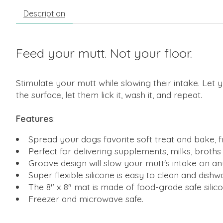
Description
Feed your mutt. Not your floor.
Stimulate your mutt while slowing their intake. Let
the surface, let them lick it, wash it, and repeat.
Features
:
Spread your dogs favorite soft treat and bake, fr
Perfect for delivering supplements, milks, broth
Groove design will slow your mutt's intake on any
Super flexible silicone is easy to clean and dishw
The 8" x 8" mat is made of food-grade safe silico
Freezer and microwave safe.