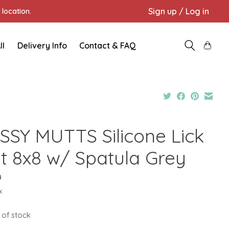
Sign up / Log in
location.
ll
Delivery Info
Contact & FAQ
SSY MUTTS Silicone Lick
t 8x8 w/ Spatula Grey
9
x
 of stock