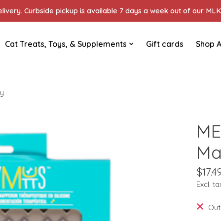
ivery. Curbside pickup is available 7 days a week out of our MLK 
Cat Treats, Toys, & Supplements
Gift cards
Shop A
ey
ME
Ma
$17.4
Excl. ta
Out