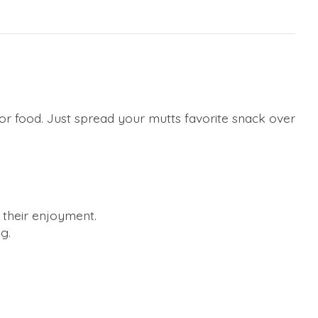
 or food. Just spread your mutts favorite snack over
 their enjoyment.
g.