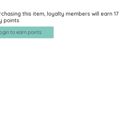
rchasing this item, loyalty members will earn
17
y points
ogin to earn points