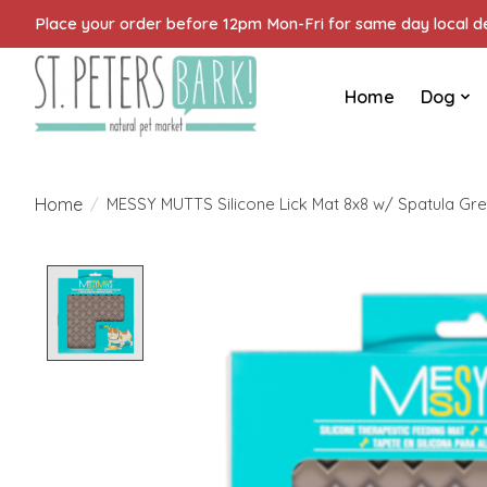
Place your order before 12pm Mon-Fri for same day local del
Home
Dog
Home
/
MESSY MUTTS Silicone Lick Mat 8x8 w/ Spatula Gr
Product image slideshow Items