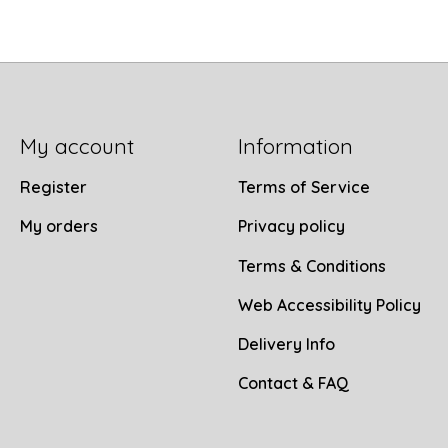
My account
Information
Register
Terms of Service
My orders
Privacy policy
Terms & Conditions
Web Accessibility Policy
Delivery Info
Contact & FAQ