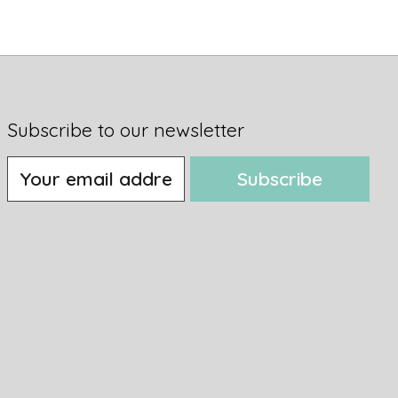
Subscribe to our newsletter
Subscribe