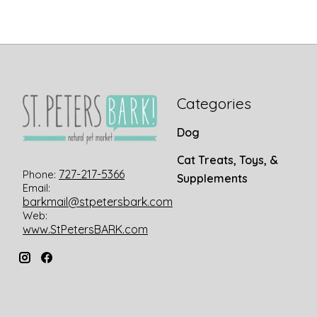
Categories
Dog
Cat Treats, Toys, &
727-217-5366
Phone:
Supplements
Email:
barkmail@stpetersbark.com
Web:
www.StPetersBARK.com