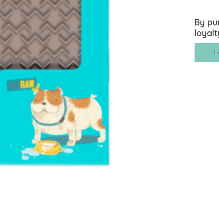
By pu
loyalt
L