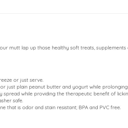
 your mutt lap up those healthy soft treats, supplements
eeze or just serve.
s or just plain peanut butter and yogurt while prolonging
 spread while providing the therapeutic benefit of lickin
asher safe.
ne that is odor and stain resistant; BPA and PVC free.