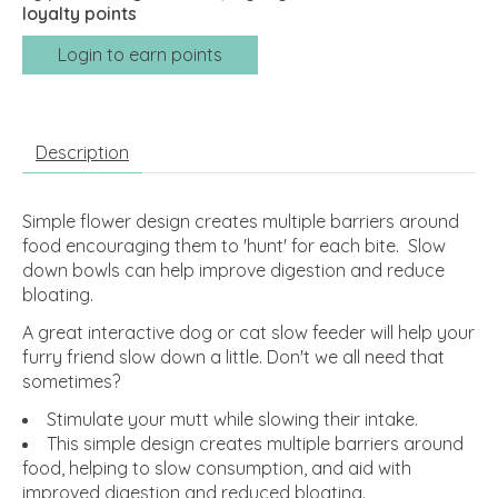
loyalty points
Login to earn points
Description
Simple flower design creates multiple barriers around
food encouraging them to 'hunt' for each bite. Slow
down bowls can help improve digestion and reduce
bloating.
A great interactive dog or cat slow feeder will help your
furry friend slow down a little. Don't we all need that
sometimes?
Stimulate your mutt while slowing their intake.
This simple design creates multiple barriers around
food, helping to slow consumption, and aid with
improved digestion and reduced bloating.