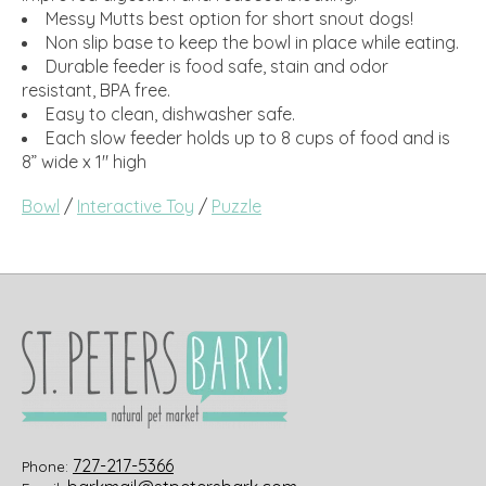
Messy Mutts best option for short snout dogs!
Non slip base to keep the bowl in place while eating.
Durable feeder is food safe, stain and odor
resistant, BPA free.
Easy to clean, dishwasher safe.
Each slow feeder holds up to 8 cups of food and is
8” wide x 1" high
Bowl
/
Interactive Toy
/
Puzzle
727-217-5366
Phone: