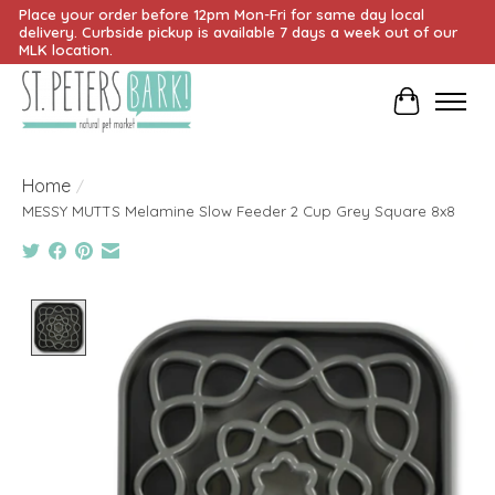
Place your order before 12pm Mon-Fri for same day local
delivery. Curbside pickup is available 7 days a week out of our
MLK location.
Cart
Home
/
MESSY MUTTS Melamine Slow Feeder 2 Cup Grey Square 8x8
Product image slideshow Items