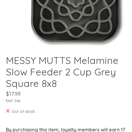
MESSY MUTTS Melamine
Slow Feeder 2 Cup Grey
Square 8x8
$17.99
Excl. tax
Out of stock
By purchasing this item, loyalty members will earn
17