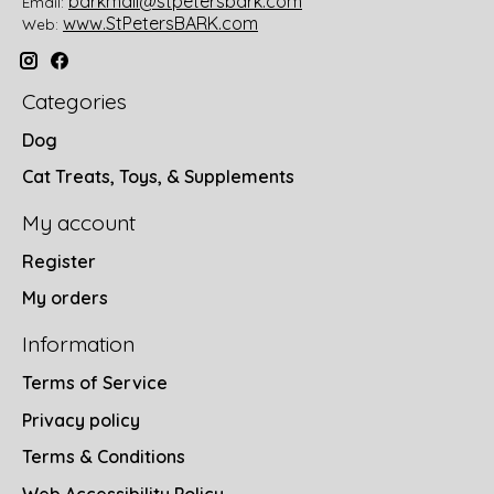
barkmail@stpetersbark.com
Email:
www.StPetersBARK.com
Web:
Categories
Dog
Cat Treats, Toys, & Supplements
My account
Register
My orders
Information
Terms of Service
Privacy policy
Terms & Conditions
Web Accessibility Policy