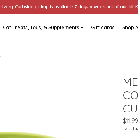
ivery. Curbside pickup is available 7 days a week out of our MLK 
Cat Treats, Toys, & Supplements
Gift cards
Shop A
CUP
ME
CO
CU
$11.9
Excl. ta