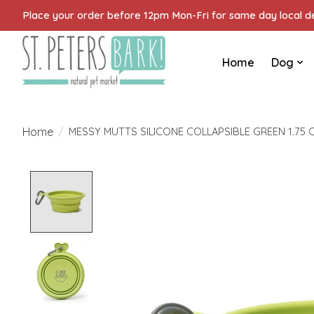
Place your order before 12pm Mon-Fri for same day local del
Home
Dog
Home
/
MESSY MUTTS SILICONE COLLAPSIBLE GREEN 1.75 
Product image slideshow Items