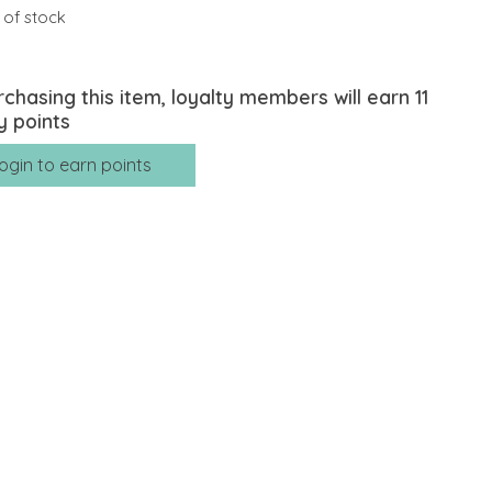
 of stock
rchasing this item, loyalty members will earn
11
y points
ogin to earn points