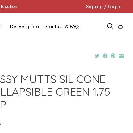
Sign up / Log in
location.
ll
Delivery Info
Contact & FAQ
SSY MUTTS SILICONE
LLAPSIBLE GREEN 1.75
P
9
x