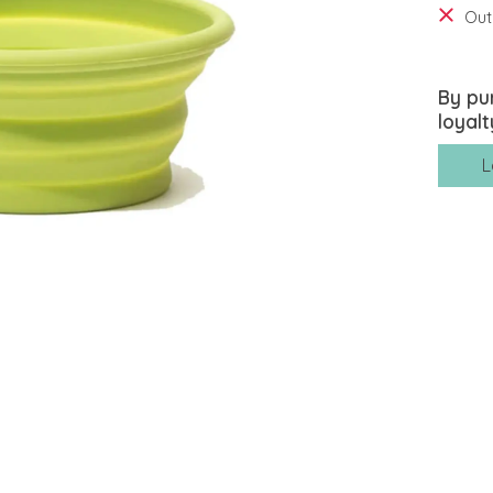
Out
By pu
loyalt
L