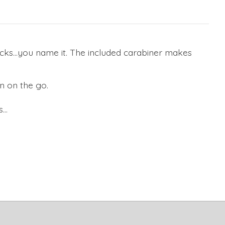
sacks…you name it. The included carabiner makes
n on the go.
..