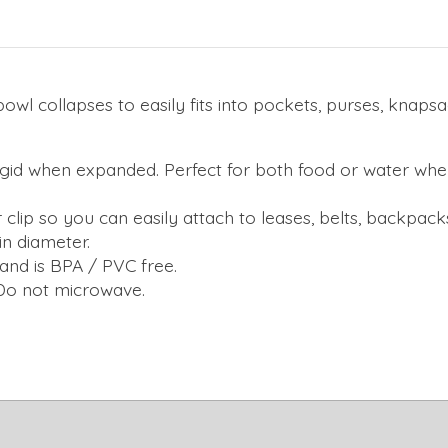
owl collapses to easily fits into pockets, purses, knap
t rigid when expanded. Perfect for both food or water whe
r clip so you can easily attach to leases, belts, backpacks.
in diameter.
and is BPA / PVC free.
 Do not microwave.