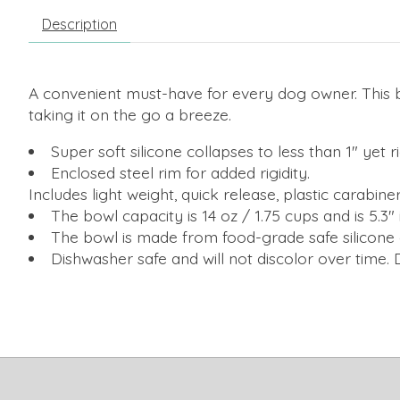
Description
A convenient must-have for every dog owner. This b
taking it on the go a breeze.
Super soft silicone collapses to less than 1" ye
Enclosed steel rim for added rigidity.
Includes light weight, quick release, plastic carabine
The bowl capacity is 14 oz / 1.75 cups and is 5.3" 
The bowl is made from food-grade safe silicone 
Dishwasher safe and will not discolor over time.