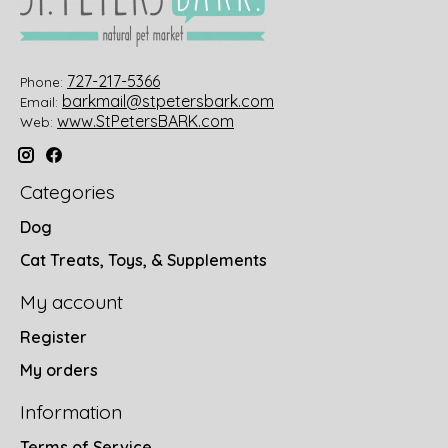
727-217-5366
Phone:
barkmail@stpetersbark.com
Email:
www.StPetersBARK.com
Web:
Categories
Dog
Cat Treats, Toys, & Supplements
My account
Register
My orders
Information
Terms of Service