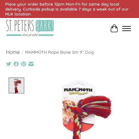
Place your order before 12pm Mon-Fri for same day local
delivery. Curbside pickup is available 7 days a week out of our
MLK location.
Cart
Home
/
MAMMOTH Rope Bone Sm 9" Dog
Product image slideshow Items