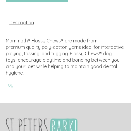
Description
Mammoth® Flossy Chews® are made from
premium quality poly-cotton yarns ideal for interactive
playing, tossing, and tugging. Flossy Chews® dog
toys encourage playtime and bonding between you
and your pet while helping to maintain good dental
hygiene.
Toy