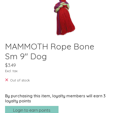
MAMMOTH Rope Bone
Sm 9" Dog
$3.49
Excl. tax
Out of stock
By purchasing this item, loyalty members will earn
3
loyalty points
Login to earn points