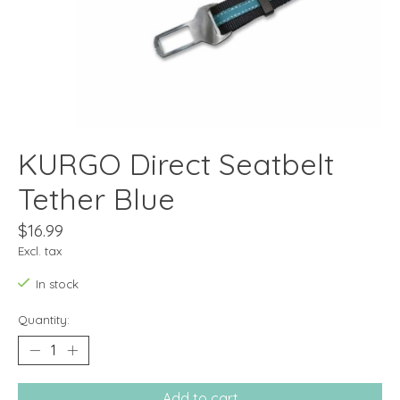
KURGO Direct Seatbelt
Tether Blue
$16.99
Excl. tax
In stock
Quantity:
Add to cart