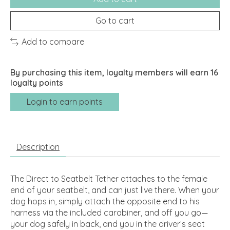
Go to cart
Add to compare
By purchasing this item, loyalty members will earn
16
loyalty points
Login to earn points
Description
The Direct to Seatbelt Tether attaches to the female
end of your seatbelt, and can just live there. When your
dog hops in, simply attach the opposite end to his
harness via the included carabiner, and off you go—
your dog safely in back, and you in the driver’s seat