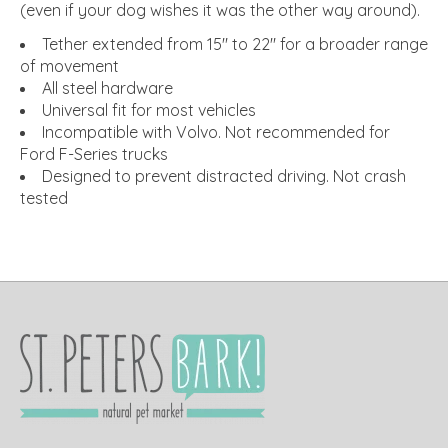
(even if your dog wishes it was the other way around).
Tether extended from 15" to 22" for a broader range
of movement
All steel hardware
Universal fit for most vehicles
Incompatible with Volvo. Not recommended for
Ford F-Series trucks
Designed to prevent distracted driving. Not crash
tested