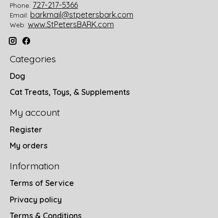
727-217-5366
Phone:
barkmail@stpetersbark.com
Email:
www.StPetersBARK.com
Web:
Categories
Dog
Cat Treats, Toys, & Supplements
My account
Register
My orders
Information
Terms of Service
Privacy policy
Terms & Conditions