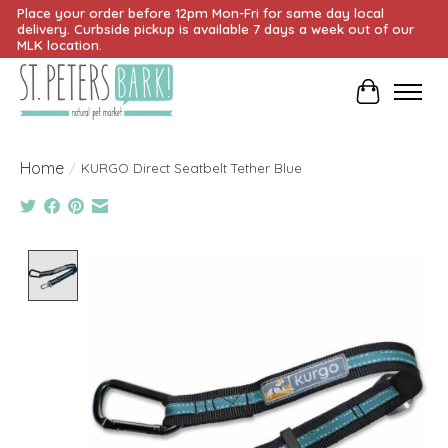
Place your order before 12pm Mon-Fri for same day local
delivery. Curbside pickup is available 7 days a week out of our
MLK location.
Cart
Home
/
KURGO Direct Seatbelt Tether Blue
Product image slideshow Items