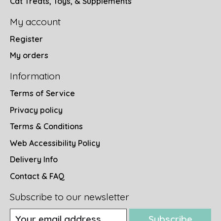
Cat Treats, Toys, & Supplements
My account
Register
My orders
Information
Terms of Service
Privacy policy
Terms & Conditions
Web Accessibility Policy
Delivery Info
Contact & FAQ
Subscribe to our newsletter
Subscribe