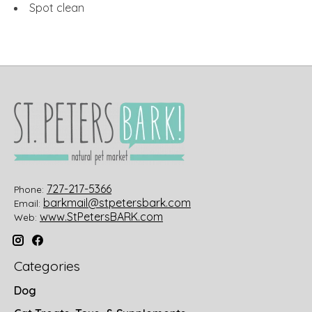
Spot clean
727-217-5366
Phone:
barkmail@stpetersbark.com
Email:
www.StPetersBARK.com
Web:
Categories
Dog