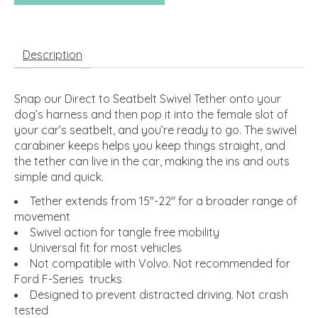
Description
Snap our Direct to Seatbelt Swivel Tether onto your
dog’s harness and then pop it into the female slot of
your car’s seatbelt, and you’re ready to go. The swivel
carabiner keeps helps you keep things straight, and
the tether can live in the car, making the ins and outs
simple and quick.
Tether extends from 15"-22" for a broader range of
movement
Swivel action for tangle free mobility
Universal fit for most vehicles
Not compatible with Volvo. Not recommended for
Ford F-Series trucks
Designed to prevent distracted driving. Not crash
tested