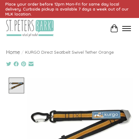
Place your order before 12pm Mon-Fri for same day local
delivery. Curbside pickup is available 7 days a week out of our
MLK location.
Cart
Home
/
KURGO Direct Seatbelt Swivel Tether Orange
Product image slideshow Items