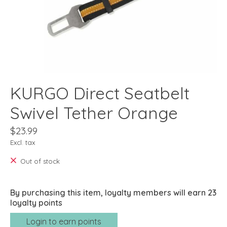
KURGO Direct Seatbelt
Swivel Tether Orange
$23.99
Excl. tax
Out of stock
By purchasing this item, loyalty members will earn
23
loyalty points
Login to earn points