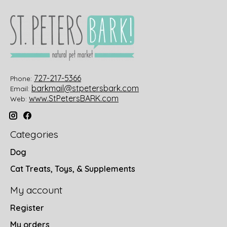
727-217-5366
Phone:
barkmail@stpetersbark.com
Email:
www.StPetersBARK.com
Web:
Categories
Dog
Cat Treats, Toys, & Supplements
My account
Register
My orders