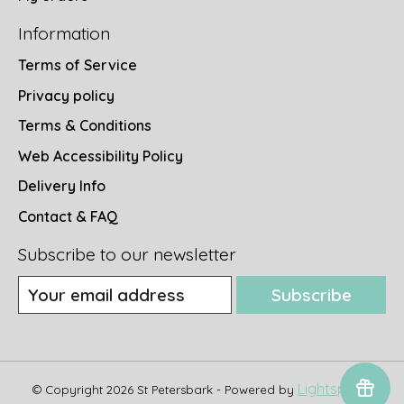
Information
Terms of Service
Privacy policy
Terms & Conditions
Web Accessibility Policy
Delivery Info
Contact & FAQ
Subscribe to our newsletter
Subscribe
Lightspeed
© Copyright 2026 St Petersbark - Powered by