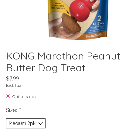
KONG Marathon Peanut
Butter Dog Treat
$7.99
Excl. tax
Out of stock
Size:
*