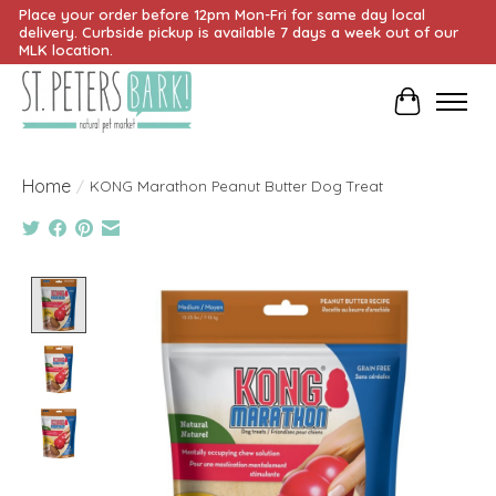
Place your order before 12pm Mon-Fri for same day local
delivery. Curbside pickup is available 7 days a week out of our
MLK location.
Cart
Home
/
KONG Marathon Peanut Butter Dog Treat
Product image slideshow Items