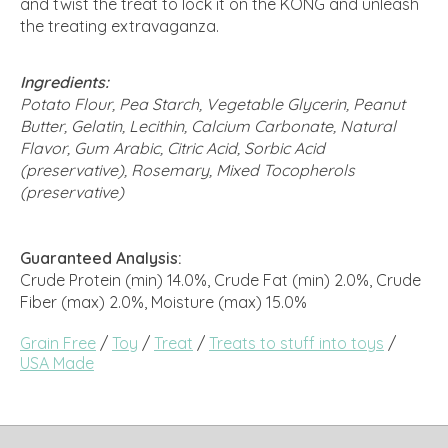
and twist the treat to lock it on the KONG and unleash
the treating extravaganza.
Ingredients:
Potato Flour, Pea Starch, Vegetable Glycerin, Peanut
Butter, Gelatin, Lecithin, Calcium Carbonate, Natural
Flavor, Gum Arabic, Citric Acid, Sorbic Acid
(preservative), Rosemary, Mixed Tocopherols
(preservative)
Guaranteed Analysis:
Crude Protein (min) 14.0%, Crude Fat (min) 2.0%, Crude
Fiber (max) 2.0%, Moisture (max) 15.0%
Grain Free
/
Toy
/
Treat
/
Treats to stuff into toys
/
USA Made