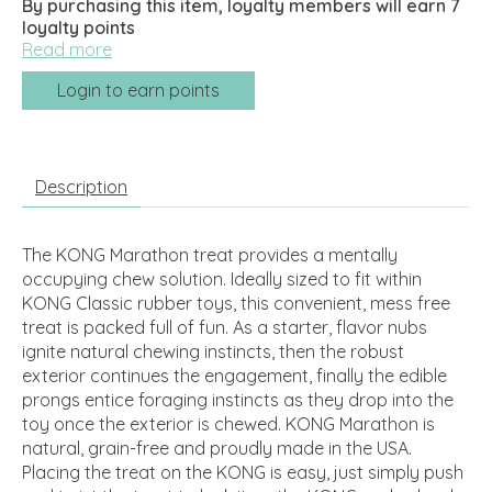
By purchasing this item, loyalty members will earn
7
loyalty points
Read more
Login to earn points
Description
The KONG Marathon treat provides a mentally
occupying chew solution. Ideally sized to fit within
KONG Classic rubber toys, this convenient, mess free
treat is packed full of fun. As a starter, flavor nubs
ignite natural chewing instincts, then the robust
exterior continues the engagement, finally the edible
prongs entice foraging instincts as they drop into the
toy once the exterior is chewed. KONG Marathon is
natural, grain-free and proudly made in the USA.
Placing the treat on the KONG is easy, just simply push