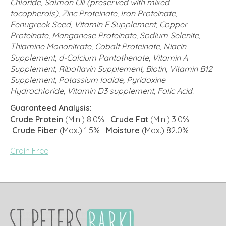
Chloride, Salmon Oil (preserved with mixed
tocopherols), Zinc Proteinate, Iron Proteinate,
Fenugreek Seed, Vitamin E Supplement, Copper
Proteinate, Manganese Proteinate, Sodium Selenite,
Thiamine Mononitrate, Cobalt Proteinate, Niacin
Supplement, d-Calcium Pantothenate, Vitamin A
Supplement, Riboflavin Supplement, Biotin, Vitamin B12
Supplement, Potassium Iodide, Pyridoxine
Hydrochloride, Vitamin D3 supplement, Folic Acid.
Guaranteed Analysis:
Crude Protein
(Min.) 8.0%
Crude Fat
(Min.) 3.0%
Crude Fiber
(Max.) 1.5%
Moisture
(Max.) 82.0%
Grain Free