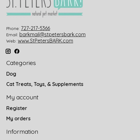
727-217-5366
Phone:
barkmail@stpetersbark.com
Email:
www.StPetersBARK.com
Web:
Categories
Dog
Cat Treats, Toys, & Supplements
My account
Register
My orders
Information