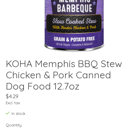
KOHA Memphis BBQ Stew
Chicken & Pork Canned
Dog Food 12.7oz
$4.29
Excl. tax
In stock
Quantity: