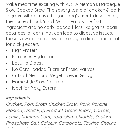
Make mealtime exciting with KOHA Memphis Barbeque
Slow Cooked Stew. The savory taste of chicken & pork
in gravy will be music to your dog's mouth inspired by
the home of rock 'n roll. With meat as the first
ingredient and no carb-loaded fillers like grains, peas,
potatoes, or corn that can lead to digestive issues,
these slow cooked stews are easy to digest and ideal
for picky eaters.
High Protein
Increases Hydration
Easy To Digest
No Carb-loaded Fillers or Preservatives
Cuts of Meat and Vegetables in Gravy
Homestyle Slow Cooked
Ideal for Picky Eaters
Ingredients:
Chicken, Pork Broth, Chicken Broth, Pork, Porcine
Plasma, Dried Egg Product, Green Beans, Carrots,
Lentils, Xanthan Gum, Potassium Chloride, Sodium
Phosphate, Salt, Calcium Carbonate, Taurine, Choline