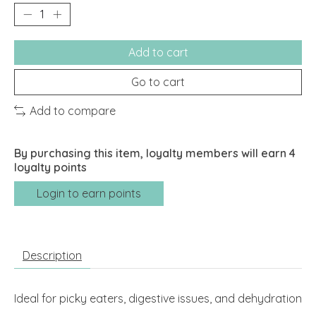
Add to cart
Go to cart
Add to compare
By purchasing this item, loyalty members will earn
4
loyalty points
Login to earn points
Description
Ideal for picky eaters, digestive issues, and dehydration