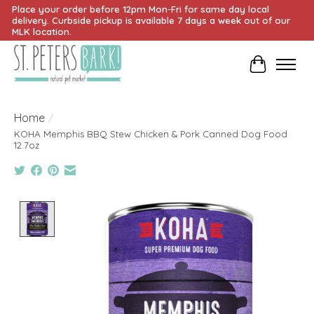
Place your order before 12pm Mon-Fri for same day local
delivery. Curbside pickup is available 7 days a week out of our
MLK location.
Cart
Home
/
KOHA Memphis BBQ Stew Chicken & Pork Canned Dog Food
12.7oz
Product image slideshow Items