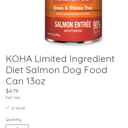
KOHA Limited Ingredient
Diet Salmon Dog Food
Can 13oz
$4.79
Excl. tax
In stock
Quantity: