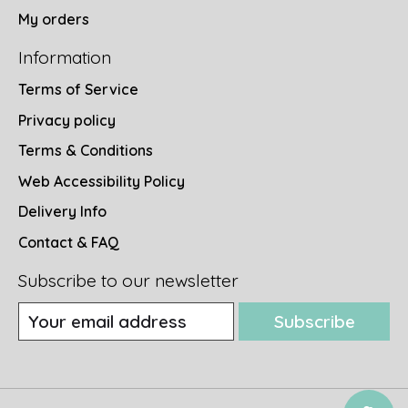
My orders
Information
Terms of Service
Privacy policy
Terms & Conditions
Web Accessibility Policy
Delivery Info
Contact & FAQ
Subscribe to our newsletter
Subscribe