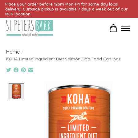
Place your order before 12pm Mon-Fri for same day local
delivery. Curbside pickup is available 7 days a week out of our
MLK location.
Cart
Home
/
KOHA Limited Ingredient Diet Salmon Dog Food Can 13oz
Product image slideshow Items