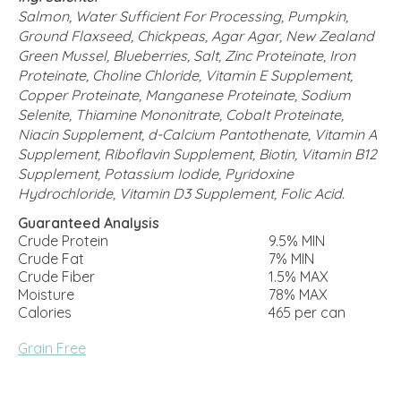
Salmon, Water Sufficient For Processing, Pumpkin,
Ground Flaxseed, Chickpeas, Agar Agar, New Zealand
Green Mussel, Blueberries, Salt, Zinc Proteinate, Iron
Proteinate, Choline Chloride, Vitamin E Supplement,
Copper Proteinate, Manganese Proteinate, Sodium
Selenite, Thiamine Mononitrate, Cobalt Proteinate,
Niacin Supplement, d-Calcium Pantothenate, Vitamin A
Supplement, Riboflavin Supplement, Biotin, Vitamin B12
Supplement, Potassium Iodide, Pyridoxine
Hydrochloride, Vitamin D3 Supplement, Folic Acid.
Guaranteed Analysis
Crude Protein
9.5% MIN
Crude Fat
7% MIN
Crude Fiber
1.5% MAX
Moisture
78% MAX
Calories
465 per can
Grain Free