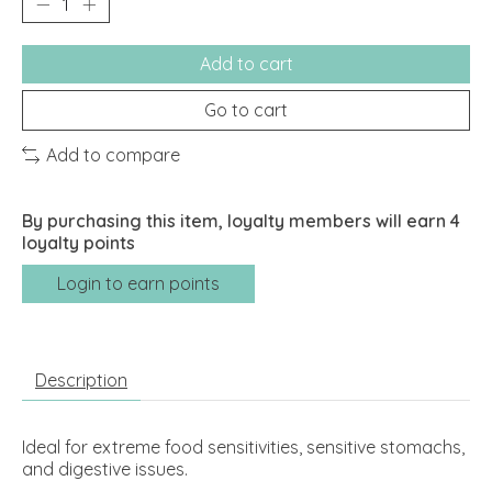
Add to cart
Go to cart
Add to compare
By purchasing this item, loyalty members will earn
4
loyalty points
Login to earn points
Description
Ideal for extreme food sensitivities, sensitive stomachs,
and digestive issues.