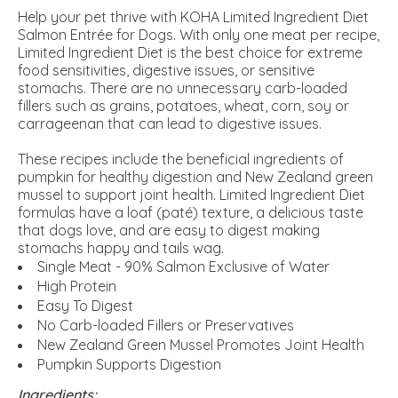
Help your pet thrive with KOHA Limited Ingredient Diet
Salmon Entrée for Dogs. With only one meat per recipe,
Limited Ingredient Diet is the best choice for extreme
food sensitivities, digestive issues, or sensitive
stomachs. There are no unnecessary carb-loaded
fillers such as grains, potatoes, wheat, corn, soy or
carrageenan that can lead to digestive issues.
These recipes include the beneficial ingredients of
pumpkin for healthy digestion and New Zealand green
mussel to support joint health. Limited Ingredient Diet
formulas have a loaf (paté) texture, a delicious taste
that dogs love, and are easy to digest making
stomachs happy and tails wag.
Single Meat - 90% Salmon Exclusive of Water
High Protein
Easy To Digest
No Carb-loaded Fillers or Preservatives
New Zealand Green Mussel Promotes Joint Health
Pumpkin Supports Digestion
Ingredients: