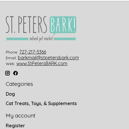
727-217-5366
Phone:
barkmail@stpetersbark.com
Email:
www.StPetersBARK.com
Web:
Categories
Dog
Cat Treats, Toys, & Supplements
My account
Register