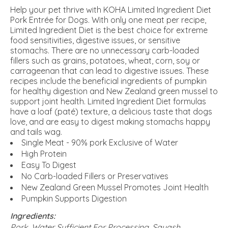
Help your pet thrive with KOHA Limited Ingredient Diet
Pork Entrée for Dogs. With only one meat per recipe,
Limited Ingredient Diet is the best choice for extreme
food sensitivities, digestive issues, or sensitive
stomachs. There are no unnecessary carb-loaded
fillers such as grains, potatoes, wheat, corn, soy or
carrageenan that can lead to digestive issues. These
recipes include the beneficial ingredients of pumpkin
for healthy digestion and New Zealand green mussel to
support joint health. Limited Ingredient Diet formulas
have a loaf (paté) texture, a delicious taste that dogs
love, and are easy to digest making stomachs happy
and tails wag.
Single Meat - 90% pork Exclusive of Water
High Protein
Easy To Digest
No Carb-loaded Fillers or Preservatives
New Zealand Green Mussel Promotes Joint Health
Pumpkin Supports Digestion
Ingredients:
Pork, Water Sufficient For Processing, Squash,