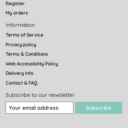
Register
My orders
Information
Terms of Service
Privacy policy
Terms & Conditions
Web Accessibility Policy
Delivery Info
Contact & FAQ
Subscribe to our newsletter
Subscribe