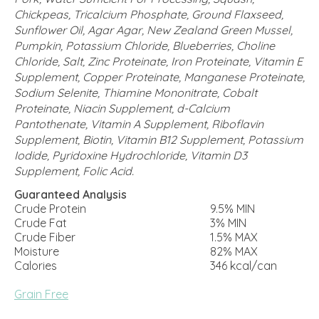
Chickpeas, Tricalcium Phosphate, Ground Flaxseed,
Sunflower Oil, Agar Agar, New Zealand Green Mussel,
Pumpkin, Potassium Chloride, Blueberries, Choline
Chloride, Salt, Zinc Proteinate, Iron Proteinate, Vitamin E
Supplement, Copper Proteinate, Manganese Proteinate,
Sodium Selenite, Thiamine Mononitrate, Cobalt
Proteinate, Niacin Supplement, d-Calcium
Pantothenate, Vitamin A Supplement, Riboflavin
Supplement, Biotin, Vitamin B12 Supplement, Potassium
Iodide, Pyridoxine Hydrochloride, Vitamin D3
Supplement, Folic Acid.
Guaranteed Analysis
Crude Protein
9.5% MIN
Crude Fat
3% MIN
Crude Fiber
1.5% MAX
Moisture
82% MAX
Calories
346 kcal/can
Grain Free