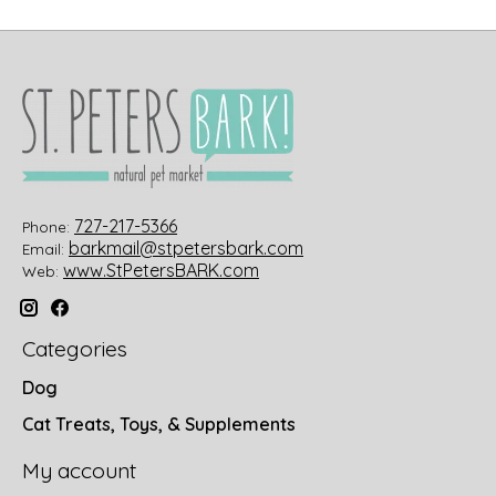
727-217-5366
Phone:
barkmail@stpetersbark.com
Email:
www.StPetersBARK.com
Web:
Categories
Dog
Cat Treats, Toys, & Supplements
My account