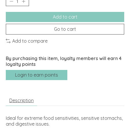
Add to cart
Go to cart
Add to compare
By purchasing this item, loyalty members will earn
4
loyalty points
Login to earn points
Description
Ideal for extreme food sensitivities, sensitive stomachs,
and digestive issues.