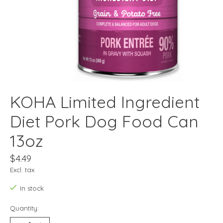
KOHA Limited Ingredient
Diet Pork Dog Food Can
13oz
$4.49
Excl. tax
In stock
Quantity: