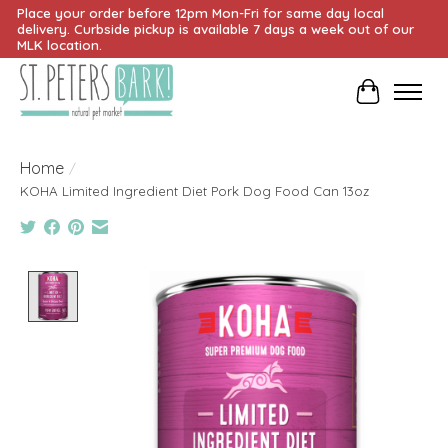
Place your order before 12pm Mon-Fri for same day local
delivery. Curbside pickup is available 7 days a week out of our
MLK location.
Cart
Home
/
KOHA Limited Ingredient Diet Pork Dog Food Can 13oz
Product image slideshow Items