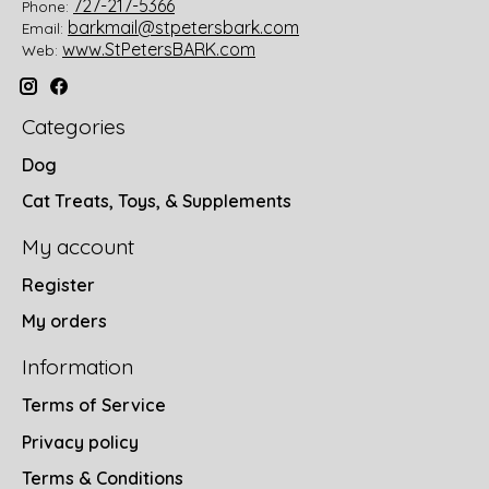
727-217-5366
Phone:
barkmail@stpetersbark.com
Email:
www.StPetersBARK.com
Web:
Categories
Dog
Cat Treats, Toys, & Supplements
My account
Register
My orders
Information
Terms of Service
Privacy policy
Terms & Conditions