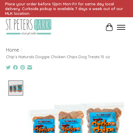
Place your order before 12pm Mon-Fri for same day local
delivery. Curbside pickup is available 7 days a week out of our
MLK location.
Cart
Home
/
Chip's Naturals Doggie Chicken Chips Dog Treats 15 oz
Product image slideshow Items