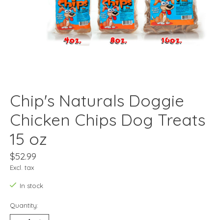
Chip's Naturals Doggie
Chicken Chips Dog Treats
15 oz
$52.99
Excl. tax
In stock
Quantity: