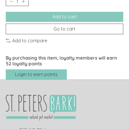
Add to cart
Go to cart
Add to compare
By purchasing this item, loyalty members will earn
52
loyalty points
Login to earn points