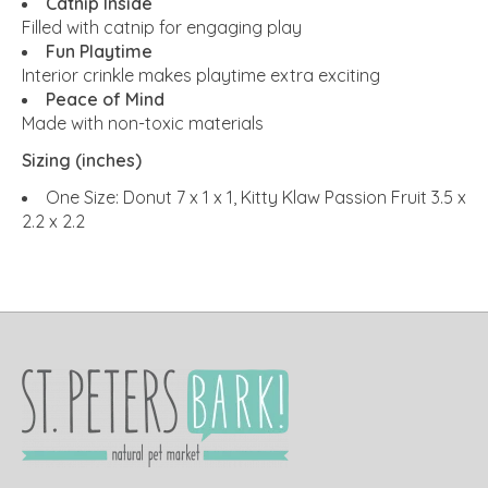
Catnip Inside
Filled with catnip for engaging play
Fun Playtime
Interior crinkle makes playtime extra exciting
Peace of Mind
Made with non-toxic materials
Sizing (inches)
One Size: Donut 7 x 1 x 1, Kitty Klaw Passion Fruit 3.5 x
2.2 x 2.2