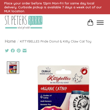
Place your order before 12pm Mon-Fri for same day local
delivery. Curbside pickup is available 7 days a week out of our
MLK location.
Cart
Home
/
KITTYBELLES Pride Donut & Kitty Claw Cat Toy
Product image slideshow Items