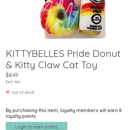
KITTYBELLES Pride Donut
& Kitty Claw Cat Toy
$8.49
Excl. tax
Out of stock
By purchasing this item, loyalty members will earn
8
loyalty points
Login to earn points