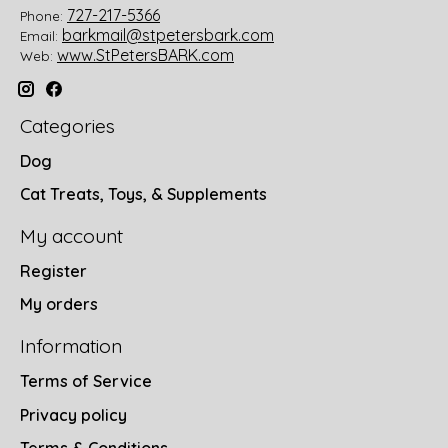
727-217-5366
Phone:
barkmail@stpetersbark.com
Email:
www.StPetersBARK.com
Web:
Categories
Dog
Cat Treats, Toys, & Supplements
My account
Register
My orders
Information
Terms of Service
Privacy policy