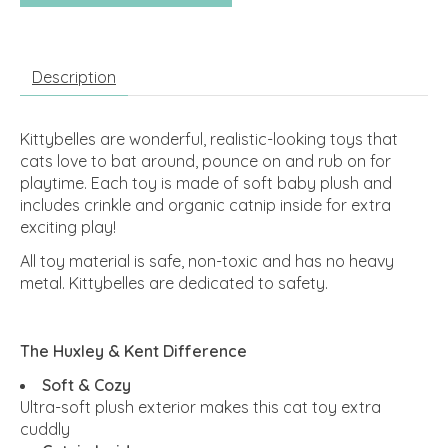
Description
Kittybelles are wonderful, realistic-looking toys that
cats love to bat around, pounce on and rub on for
playtime. Each toy is made of soft baby plush and
includes crinkle and organic catnip inside for extra
exciting play!
All toy material is safe, non-toxic and has no heavy
metal. Kittybelles are dedicated to safety.
The Huxley & Kent Difference
Soft & Cozy
Ultra-soft plush exterior makes this cat toy extra
cuddly