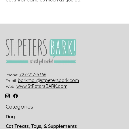
727-217-5366
Phone:
barkmail@stpetersbark.com
Email:
www.StPetersBARK.com
Web:
Categories
Dog
Cat Treats, Toys, & Supplements