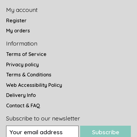
My account
Register
My orders
Information
Terms of Service
Privacy policy
Terms & Conditions
Web Accessibility Policy
Delivery Info
Contact & FAQ
Subscribe to our newsletter
Subscribe