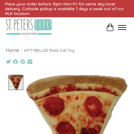
Place your order before 12pm Mon-Fri for same day local
delivery. Curbside pickup is available 7 days a week out of our
MLK location.
Cart
Home
/
KITTYBELLES Pizza Cat Toy
Product image slideshow Items