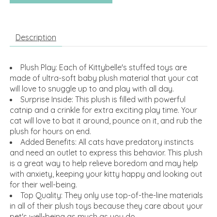
Description
Plush Play: Each of Kittybelle's stuffed toys are
made of ultra-soft baby plush material that your cat
will love to snuggle up to and play with all day.
Surprise Inside: This plush is filled with powerful
catnip and a crinkle for extra exciting play time. Your
cat will love to bat it around, pounce on it, and rub the
plush for hours on end.
Added Benefits: All cats have predatory instincts
and need an outlet to express this behavior. This plush
is a great way to help relieve boredom and may help
with anxiety, keeping your kitty happy and looking out
for their well-being.
Top Quality: They only use top-of-the-line materials
in all of their plush toys because they care about your
pet's well-being as much as you do.