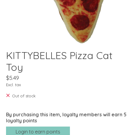
KITTYBELLES Pizza Cat
Toy
$5.49
Excl. tax
Out of stock
By purchasing this item, loyalty members will earn
5
loyalty points
Login to earn points