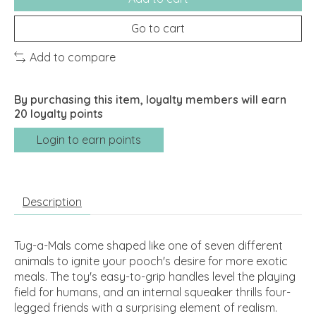
Go to cart
Add to compare
By purchasing this item, loyalty members will earn
20
loyalty points
Login to earn points
Description
Tug-a-Mals come shaped like one of seven different
animals to ignite your pooch's desire for more exotic
meals. The toy's easy-to-grip handles level the playing
field for humans, and an internal squeaker thrills four-
legged friends with a surprising element of realism.