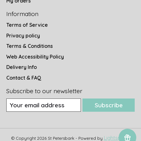
My orders
Information
Terms of Service
Privacy policy
Terms & Conditions
Web Accessibility Policy
Delivery Info
Contact & FAQ
Subscribe to our newsletter
Subscribe
Lightspeed
© Copyright 2026 St Petersbark - Powered by