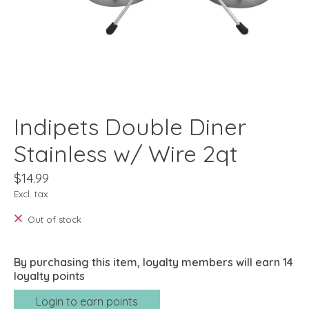
Indipets Double Diner
Stainless w/ Wire 2qt
$14.99
Excl. tax
Out of stock
By purchasing this item, loyalty members will earn
14
loyalty points
Login to earn points