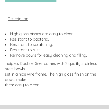
Description
High gloss dishes are easy to clean.
Resistant to bacteria.
Resistant to scratching.
Resistant to rust.
Remove bowls for easy cleaning and filling.
Indipets Double Diner comes with 2 quality stainless
steel bowls
set in a nice wire frame. The high gloss finish on the
bowls make
them easy to clean.