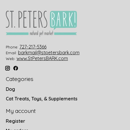
727-217-5366
Phone:
barkmail@stpetersbark.com
Email:
www.StPetersBARK.com
Web:
Categories
Dog
Cat Treats, Toys, & Supplements
My account
Register