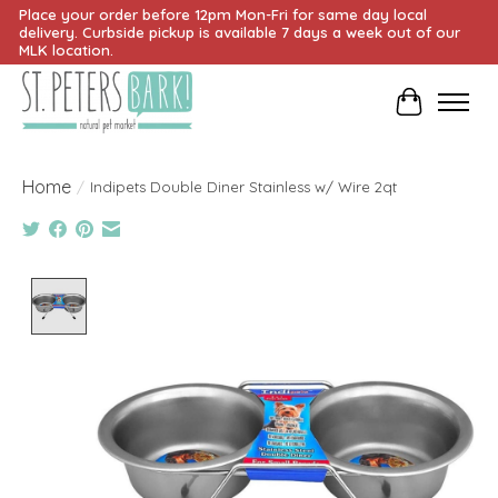
Place your order before 12pm Mon-Fri for same day local
delivery. Curbside pickup is available 7 days a week out of our
MLK location.
Cart
Home
/
Indipets Double Diner Stainless w/ Wire 2qt
Product image slideshow Items